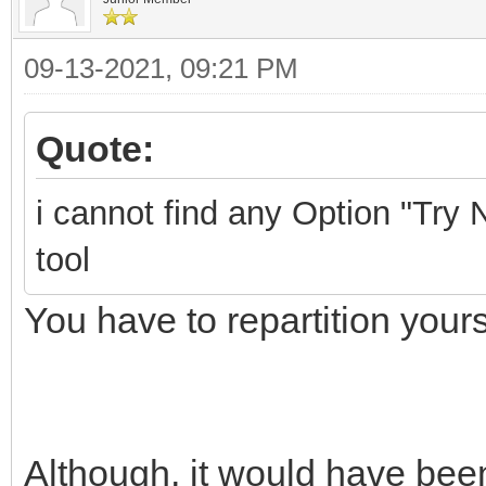
09-13-2021, 09:21 PM
Quote:
i cannot find any Option "Try N
tool
You have to repartition yours
Although, it would have been