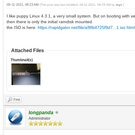
09-11-2021, 08:23 AM
(This post was last modified: 09-11-2021, 08:25 AM by
regn
.)
I like puppy Linux 4.3.1, a very small system. But on booting with ven
then there is only the initial ramdisk mounted.
the ISO is here:
https://rapidgator.net/file/a98b4725f9d7...1.iso.html
Attached Files
Thumbnail(s)
Find
longpanda
Administrator