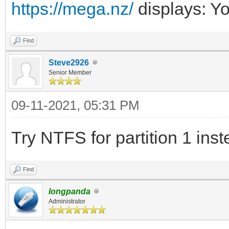
https://mega.nz/
displays: Y
Find
Steve2926
Senior Member
09-11-2021, 05:31 PM
Try NTFS for partition 1 ins
Find
longpanda
Administrator