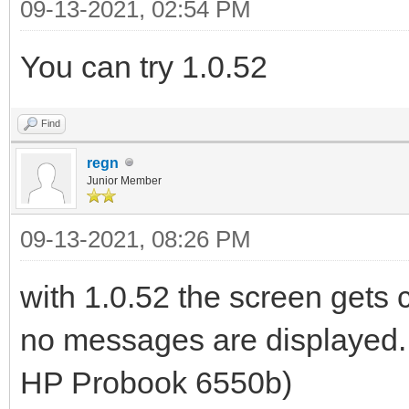
09-13-2021, 02:54 PM
You can try 1.0.52
Find
regn
Junior Member
09-13-2021, 08:26 PM
with 1.0.52 the screen gets c
no messages are displayed. a
HP Probook 6550b)