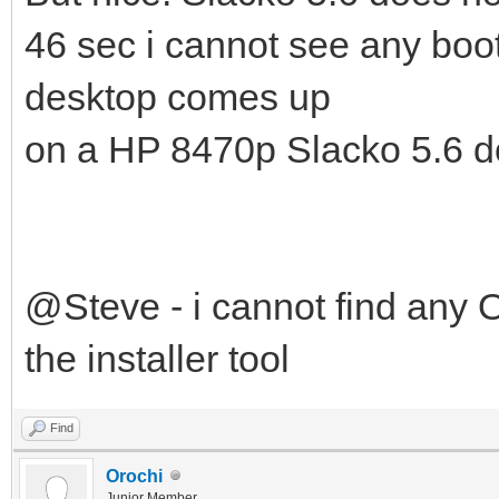
46 sec i cannot see any boo
desktop comes up
on a HP 8470p Slacko 5.6 do
@Steve - i cannot find any O
the installer tool
Find
Orochi
Junior Member