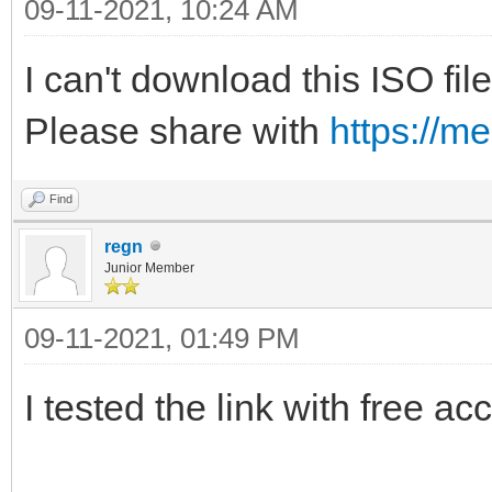
09-11-2021, 10:24 AM
I can't download this ISO file
Please share with
https://m
Find
regn
Junior Member
09-11-2021, 01:49 PM
I tested the link with free ac