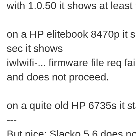
with 1.0.50 it shows at least 
on a HP elitebook 8470p it 
sec it shows
iwlwifi-... firmware file req fa
and does not proceed.
on a quite old HP 6735s it st
---
But nice: Slacko 5.6 does now