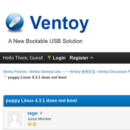
Hello There, Guest!
Login
Register
Ventoy Forums
›
Ventoy General Use —— Ventoy 使用交流
›
Ventoy Discussion 
puppy Linux 4.3.1 does not boot
erage
puppy Linux 4.3.1 does not boot
regn
Junior Member