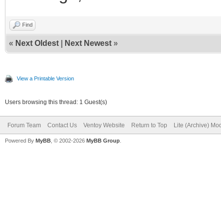
Find
«
Next Oldest
|
Next Newest
»
View a Printable Version
Users browsing this thread: 1 Guest(s)
Forum Team
Contact Us
Ventoy Website
Return to Top
Lite (Archive) Mo
Powered By
MyBB
, © 2002-2026
MyBB Group
.