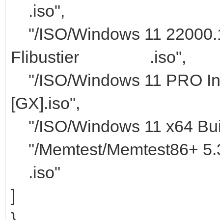
.iso",
"/ISO/Windows 11 22000.1
Flibustier .iso",
"/ISO/Windows 11 PRO Ins
[GX].iso",
"/ISO/Windows 11 x64 Buil
"/Memtest/M
.iso"
]
}