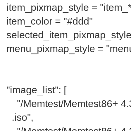
item_pixmap_style = "item_
item_color = "#ddd"
selected_item_pixmap_style
menu_pixmap_style = "men
"image_list": [
"/Memtest/M
.iso",
"/Memtest/Memtest86+ 4.2