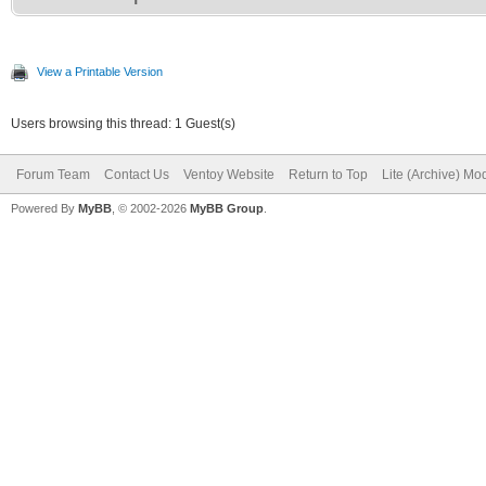
View a Printable Version
Users browsing this thread: 1 Guest(s)
Forum Team
Contact Us
Ventoy Website
Return to Top
Lite (Archive) Mo
Powered By
MyBB
, © 2002-2026
MyBB Group
.