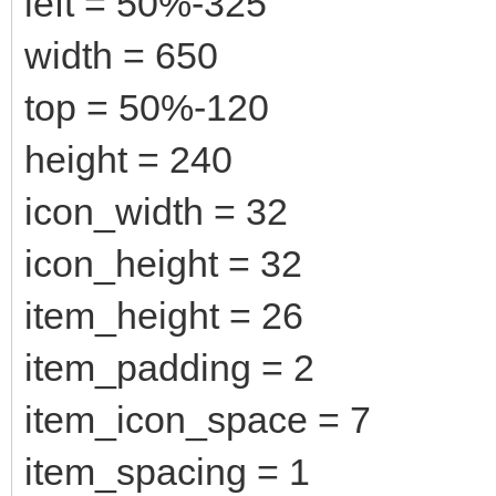
left = 50%-325
width = 650
top = 50%-120
height = 240
icon_width = 32
icon_height = 32
item_height = 26
item_padding = 2
item_icon_space = 7
item_spacing = 1