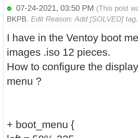
07-24-2021, 03:50 PM
(This post w
BKPB
.
Edit Reason: Add [SOLVED] tag.
I have in the Ventoy boot me
images .iso 12 pieces.
How to configure the display
menu ?
+ boot_menu {