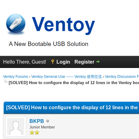
Hello There, Guest!
Login
Register
Ventoy Forums
›
Ventoy General Use —— Ventoy 使用交流
›
Ventoy Discussion 
[SOLVED] How to configure the display of 12 lines in the Ventoy b
erage
[SOLVED] How to configure the display of 12 lines in th
BKPB
Junior Member