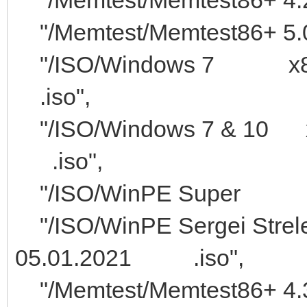
"/Memtest/Memtest86+ 5.0
"/ISO/Windows 7
.iso",
"/ISO/Windows 7 &
.iso",
"/ISO/WinP
"/ISO/WinPE Sergei
05.01.2021 .iso",
"/Memtest/Memte