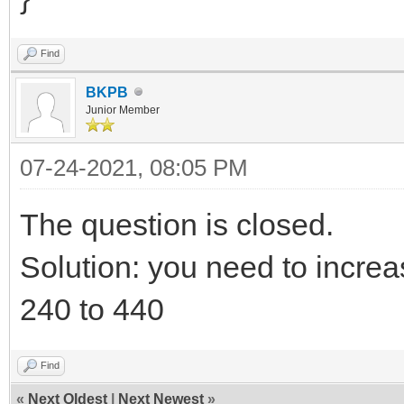
Find
BKPB
Junior Member
07-24-2021, 08:05 PM
The question is closed.
Solution: you need to increa
240 to 440
Find
«
Next Oldest
|
Next Newest
»