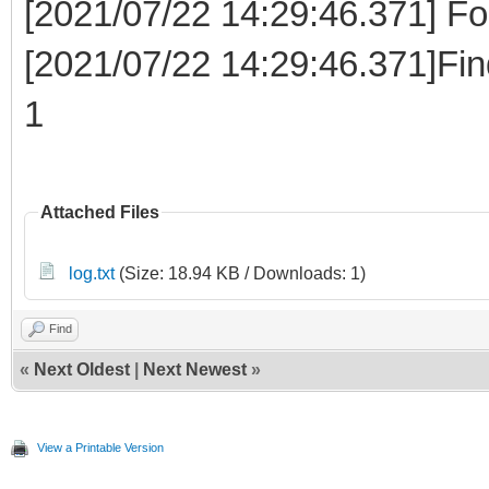
[2021/07/22 14:29:46.371] Fo
[2021/07/22 14:29:46.371]Fi
1
Attached Files
log.txt
(Size: 18.94 KB / Downloads: 1)
Find
«
Next Oldest
|
Next Newest
»
View a Printable Version