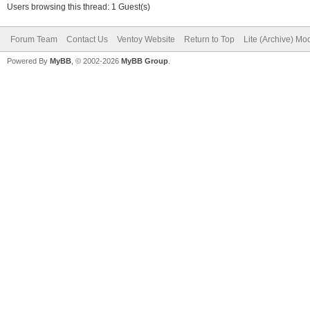
Users browsing this thread: 1 Guest(s)
Forum Team
Contact Us
Ventoy Website
Return to Top
Lite (Archive) Mo
Powered By
MyBB
, © 2002-2026
MyBB Group
.