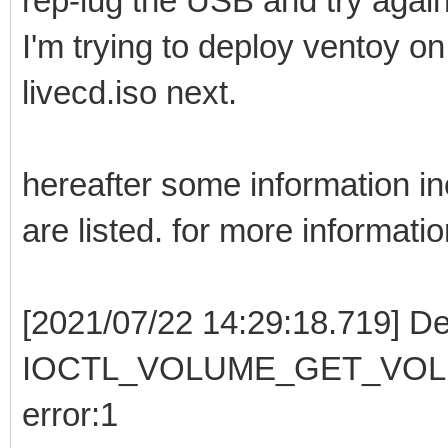
rep-lug the USB and try again.
I'm trying to deploy ventoy o
livecd.iso next.
hereafter some information incl
are listed. for more informati
[2021/07/22 14:29:18.719] De
IOCTL_VOLUME_GET_VOLUME
error:1