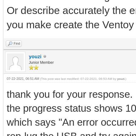
Or describe accurately the 
you make create the Ventoy 
Find
youzi
Junior Member
07-22-2021, 06:51 AM
(This post was last modified: 07-22-2021, 06:53 AM by
youzi
.)
thank you for your response.
the progress status shows 1
which says "An error occurred