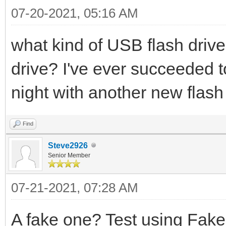
07-20-2021, 05:16 AM
what kind of USB flash drive
drive? I've ever succeeded t
night with another new flash 
Find
Steve2926
Senior Member
07-21-2021, 07:28 AM
A fake one? Test using Fake