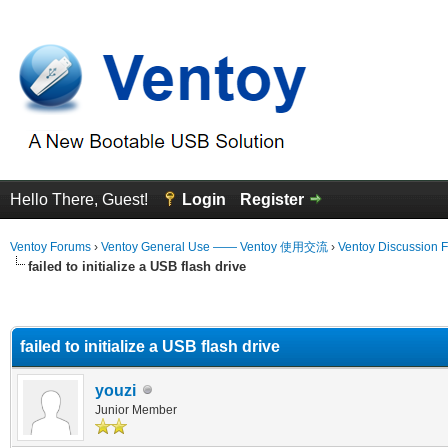
Hello There, Guest!
Login
Register
Ventoy Forums
›
Ventoy General Use —— Ventoy 使用交流
›
Ventoy Discussion 
failed to initialize a USB flash drive
erage
failed to initialize a USB flash drive
youzi
Junior Member