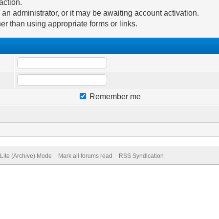
action.
n administrator, or it may be awaiting account activation.
er than using appropriate forms or links.
Remember me
Lite (Archive) Mode
Mark all forums read
RSS Syndication