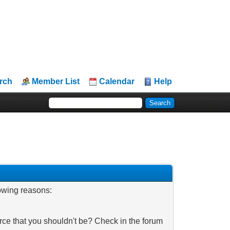
rch
Member List
Calendar
Help
lowing reasons:
rce that you shouldn't be? Check in the forum