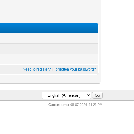
Need to register?
|
Forgotten your password?
Current time:
08-07-2026, 11:21 PM