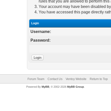
rules that you are allowed to perform this 
Your account may have been disabled by a
You have accessed this page directly rath
Login
Username:
Password:
Forum Team
Contact Us
Ventoy Website
Return to Top
Powered By
MyBB
, © 2002-2026
MyBB Group
.