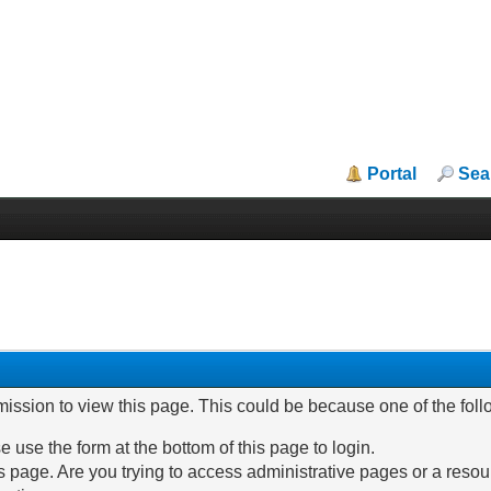
Portal
Sea
mission to view this page. This could be because one of the fol
e use the form at the bottom of this page to login.
 page. Are you trying to access administrative pages or a resou