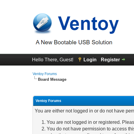
Hello There, Guest!
Login
Register
Ventoy Forums
Board Message
Ventoy Forums
You are either not logged in or do not have per
You are not logged in or registered. Pleas
You do not have permission to access this