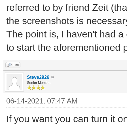
referred to by friend Zeit (t
the screenshots is necessar
The point is, I haven't had a
to start the aforementioned
Find
Steve2926
Senior Member
06-14-2021, 07:47 AM
If you want you can turn it o