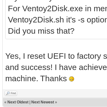
For Ventoy2Disk.exe in men
Ventoy2Disk.sh it's -s optio
Did you miss that?
Yes, I reset UEFI to factory s
and success! I have achieve
machine. Thanks
Find
«
Next Oldest
|
Next Newest
»