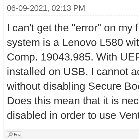
06-09-2021, 02:13 PM
I can't get the "error" on my
system is a Lenovo L580 w
Comp. 19043.985. With UEFI
installed on USB. I cannot a
without disabling Secure Bo
Does this mean that it is n
disabled in order to use Ven
Find