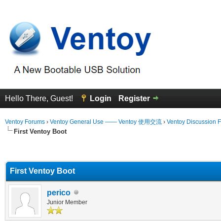
Hello There, Guest!
Login
Register
Ventoy Forums
›
Ventoy General Use —— Ventoy 使用交流
›
Ventoy Discussion 
First Ventoy Boot
erage
First Ventoy Boot
perico
Junior Member