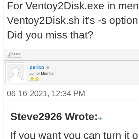
For Ventoy2Disk.exe in men
Ventoy2Disk.sh it's -s option
Did you miss that?
Find
perico
Junior Member
06-16-2021, 12:34 PM
Steve2926 Wrote:
If you want you can turn it 