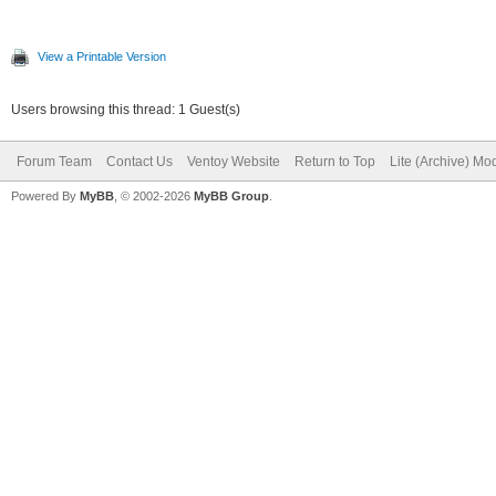
View a Printable Version
Users browsing this thread: 1 Guest(s)
Forum Team
Contact Us
Ventoy Website
Return to Top
Lite (Archive) Mo
Powered By
MyBB
, © 2002-2026
MyBB Group
.