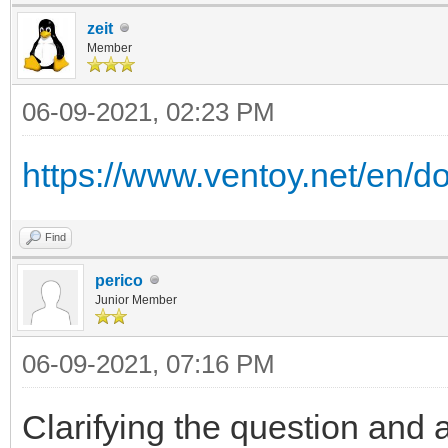
zeit
Member
06-09-2021, 02:23 PM
https://www.ventoy.net/en/d
Find
perico
Junior Member
06-09-2021, 07:16 PM
Clarifying the question and