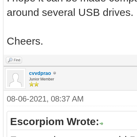
around several USB drives.
Cheers.
Find
cvvdprao
Junior Member
08-06-2021, 08:37 AM
Escorpiom Wrote: