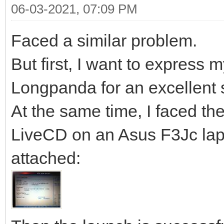
06-03-2021, 07:09 PM
Faced a similar problem.
But first, I want to express 
Longpanda for an excellent 
At the same time, I faced the
LiveCD on an Asus F3Jc lapt
attached: