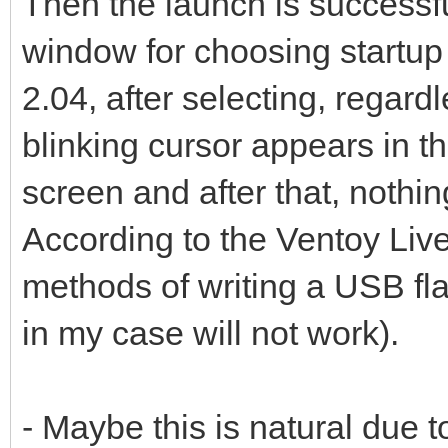
Then the launch is successf
window for choosing startu
2.04, after selecting, regar
blinking cursor appears in th
screen and after that, nothi
According to the Ventoy Live
methods of writing a USB f
in my case will not work).
- Maybe this is natural due t