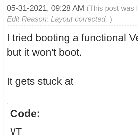
05-31-2021, 09:28 AM
(This post was 
Edit Reason: Layout corrected.
)
I tried booting a functional
but it won't boot.
It gets stuck at
Code:
VT