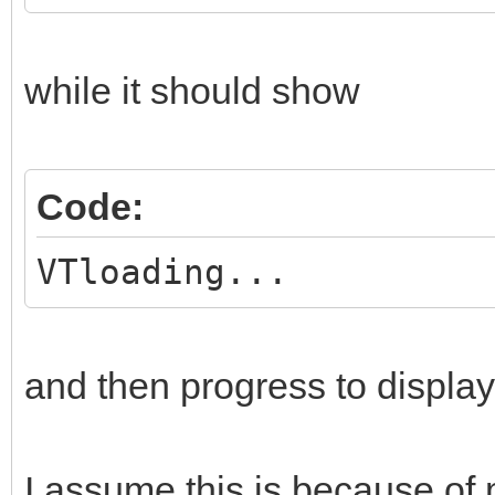
while it should show
Code:
VTloading...
and then progress to display 
I assume this is because of 