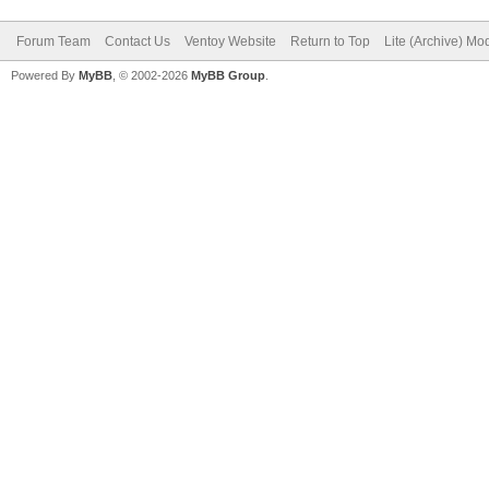
Forum Team
Contact Us
Ventoy Website
Return to Top
Lite (Archive) Mo
Powered By
MyBB
, © 2002-2026
MyBB Group
.