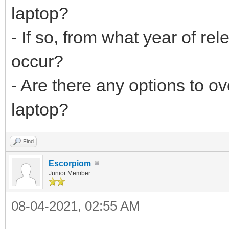
laptop?
- If so, from what year of re
occur?
- Are there any options to o
laptop?
Find
Escorpiom
Junior Member
08-04-2021, 02:55 AM