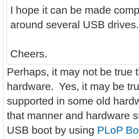
I hope it can be made compat
around several USB drives.
Cheers.
Perhaps, it may not be true 
hardware. Yes, it may be tr
supported in some old hardw
that manner and hardware s
USB boot by using
PLoP Bo