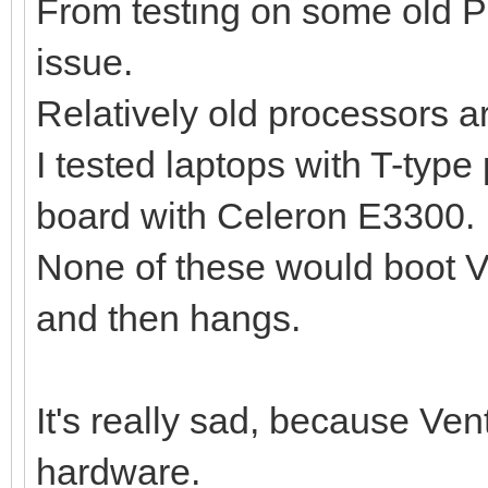
From testing on some old P
issue.
Relatively old processors a
I tested laptops with T-typ
board with Celeron E3300.
None of these would boot Ve
and then hangs.
It's really sad, because Ve
hardware.