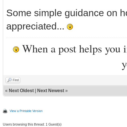
Some simple guidance on ho
appreciated...
When a post helps you 
y
Find
«
Next Oldest
|
Next Newest
»
View a Printable Version
Users browsing this thread: 1 Guest(s)