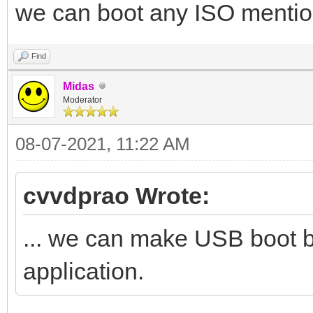
we can boot any ISO mention
Find
Midas
Moderator
08-07-2021, 11:22 AM
cvvdprao Wrote:
... we can make USB boot 
application.