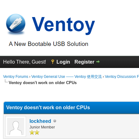
Hello There, Guest!
Login
Register
Ventoy Forums
›
Ventoy General Use —— Ventoy 使用交流
›
Ventoy Discussion 
Ventoy doesn't work on older CPUs
erage
Ventoy doesn't work on older CPUs
lockheed
Junior Member