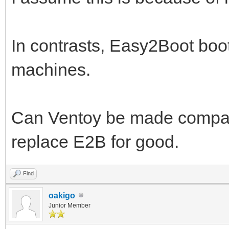
In contrasts, Easy2Boot boot
machines.
Can Ventoy be made compatib
replace E2B for good.
Find
oakigo
Junior Member