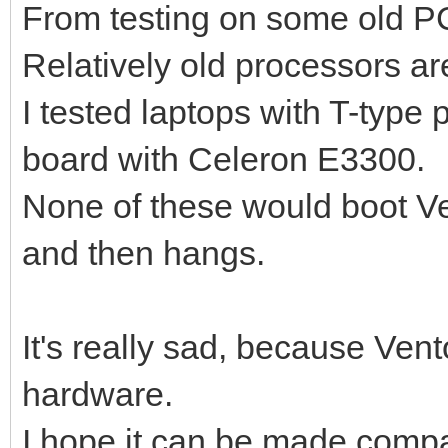
From testing on some old PC
Relatively old processors ar
I tested laptops with T-typ
board with Celeron E3300.
None of these would boot Ve
and then hangs.
It's really sad, because Ven
hardware.
I hope it can be made compati