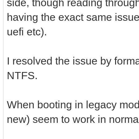
side, though reading throug
having the exact same issue
uefi etc).
I resolved the issue by forma
NTFS.
When booting in legacy mod
new) seem to work in norma