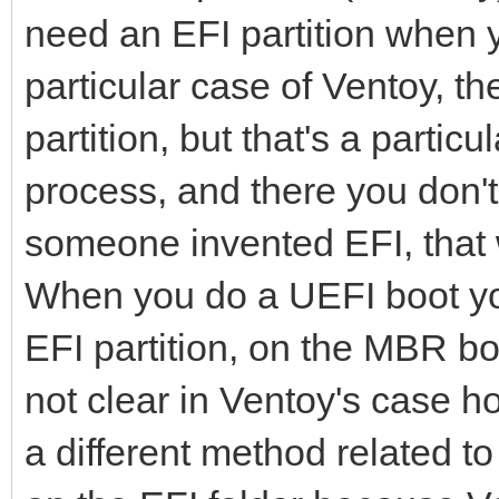
need an EFI partition when 
particular case of Ventoy, the
partition, but that's a partic
process, and there you don't 
someone invented EFI, that
When you do a UEFI boot you 
EFI partition, on the MBR boot
not clear in Ventoy's case ho
a different method related to