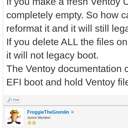
If you make a fresh Ventoy USb
completely empty. So how ca
reformat it and it will still le
If you delete ALL the files on
it will not legacy boot.
The Ventoy documentation cle
EFI boot and hold Ventoy fil
Find
FroggieTheGremlin
Junior Member