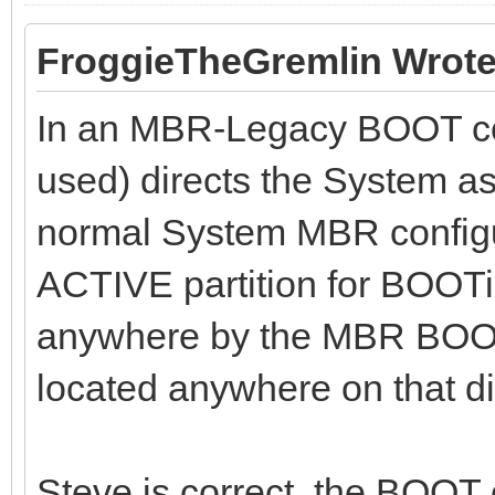
FroggieTheGremlin Wrote
In an MBR-Legacy BOOT con
used) directs the System as
normal System MBR configura
ACTIVE partition for BOOTin
anywhere by the MBR BOOT 
located anywhere on that di
Steve is correct, the BOOT