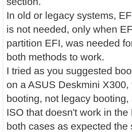
section.
In old or legacy systems, EFI
is not needed, only when EF
partition EFI, was needed fo
both methods to work.
I tried as you suggested boo
on a ASUS Deskmini X300, t
booting, not legacy booting, 
ISO that doesn't work in th
both cases as expected the