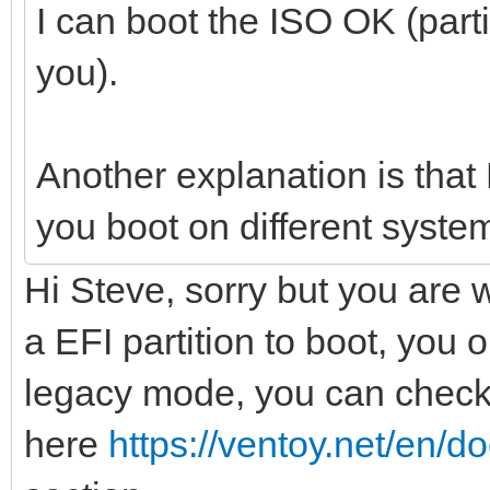
I can boot the ISO OK (part
you).
Another explanation is tha
you boot on different syste
Hi Steve, sorry but you are 
a EFI partition to boot, you
legacy mode, you can chec
here
https://ventoy.net/en/d