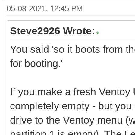
05-08-2021, 12:45 PM
Steve2926 Wrote:
You said 'so it boots from 
for booting.'
If you make a fresh Ventoy U
completely empty - but you
drive to the Ventoy menu (
partition 1 is empty). The Le