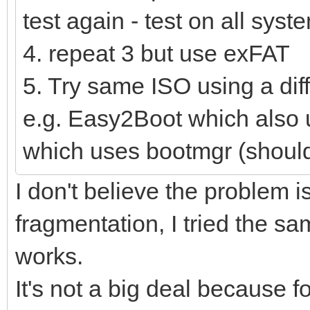
test again - test on all syst
4. repeat 3 but use exFAT
5. Try same ISO using a dif
e.g. Easy2Boot which als
which uses bootmgr (shoul
I don't believe the problem is
fragmentation, I tried the s
works.
It's not a big deal because f