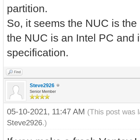
partition.
So, it seems the NUC is the 
the NUC is an Intel PC and i
specification.
Find
Steve2926
Senior Member
05-10-2021, 11:47 AM
(This post was 
Steve2926
.)