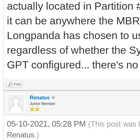
actually located in Partition #
it can be anywhere the MBR 
Longpanda has chosen to us
regardless of whether the 
GPT configured... there's no 
Find
Renatus
Junior Member
05-10-2021, 05:28 PM
(This post was 
Renatus
.)