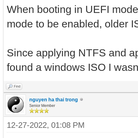
When booting in UEFI mod
mode to be enabled, older 
Since applying NTFS and app
found a windows ISO I wasn't
Find
nguyen ha thai trong
Senior Member
12-27-2022, 01:08 PM