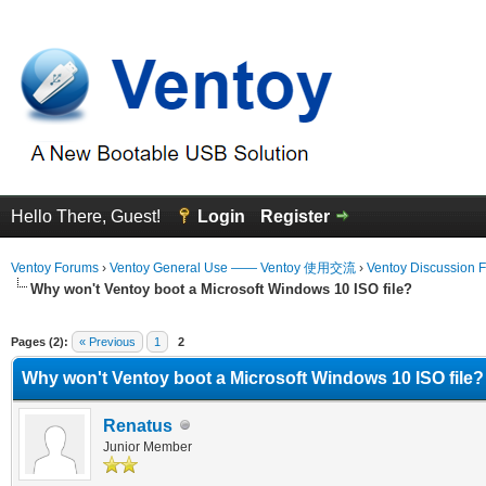
Hello There, Guest!
Login
Register
Ventoy Forums
›
Ventoy General Use —— Ventoy 使用交流
›
Ventoy Discussion 
Why won't Ventoy boot a Microsoft Windows 10 ISO file?
erage
Pages (2):
« Previous
1
2
Why won't Ventoy boot a Microsoft Windows 10 ISO file?
Renatus
Junior Member