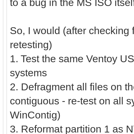
to a bug in the MS ISO itself
So, I would (after checkin
retesting)
1. Test the same Ventoy USB
systems
2. Defragment all files on t
contiguous - re-test on all 
WinContig)
3. Reformat partition 1 as 