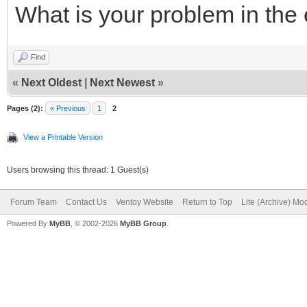
What is your problem in the
Find
«
Next Oldest
|
Next Newest
»
Pages (2):
« Previous
1
2
View a Printable Version
Users browsing this thread: 1 Guest(s)
Forum Team
Contact Us
Ventoy Website
Return to Top
Lite (Archive) Mo
Powered By
MyBB
, © 2002-2026
MyBB Group
.