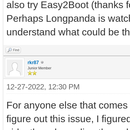
also try Easy2Boot (thanks f
Perhaps Longpanda is watch
understand what could be the
Find
rkr87
Junior Member
12-27-2022, 12:30 PM
For anyone else that comes a
figure out this issue, I figur