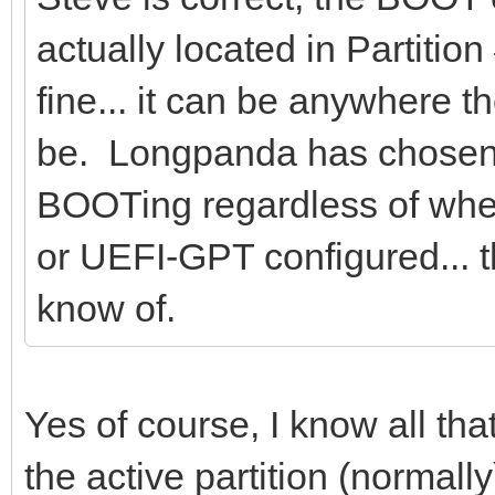
actually located in Partition
fine... it can be anywhere 
be. Longpanda has chosen t
BOOTing regardless of whe
or UEFI-GPT configured... th
know of.
Yes of course, I know all th
the active partition (normally