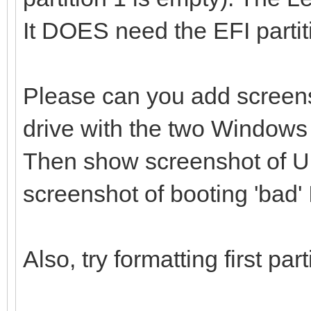
It DOES need the EFI partit
Please can you add screen
drive with the two Windows 
Then show screenshot of U
screenshot of booting 'bad'
Also, try formatting first pa