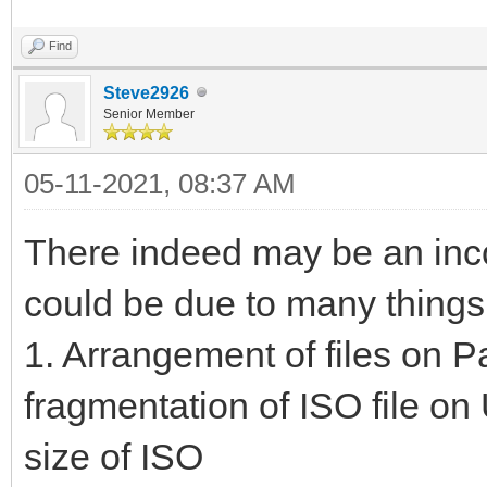
Find
Steve2926
Senior Member
05-11-2021, 08:37 AM
There indeed may be an inco
could be due to many things
1. Arrangement of files on Pa
fragmentation of ISO file on U
size of ISO