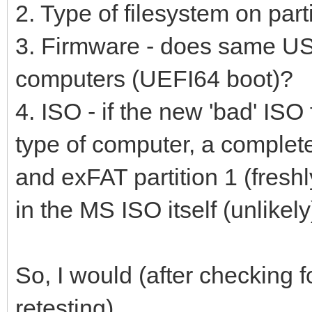
2. Type of filesystem on par
3. Firmware - does same USB
computers (UEFI64 boot)?
4. ISO - if the new 'bad' ISO 
type of computer, a complet
and exFAT partition 1 (freshl
in the MS ISO itself (unlikely
So, I would (after checking
retesting)