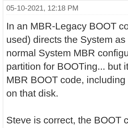
05-10-2021, 12:18 PM
In an MBR-Legacy BOOT con
used) directs the System as 
normal System MBR configura
partition for BOOTing... but
MBR BOOT code, including a
on that disk.
Steve is correct, the BOOT