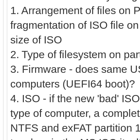
1. Arrangement of files on P
fragmentation of ISO file on 
size of ISO
2. Type of filesystem on pa
3. Firmware - does same US
computers (UEFI64 boot)?
4. ISO - if the new 'bad' ISO
type of computer, a complet
NTFS and exFAT partition 1 (