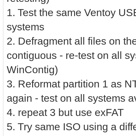
1. Test the same Ventoy USB 
systems
2. Defragment all files on th
contiguous - re-test on all 
WinContig)
3. Reformat partition 1 as N
again - test on all systems a
4. repeat 3 but use exFAT
5. Try same ISO using a diff