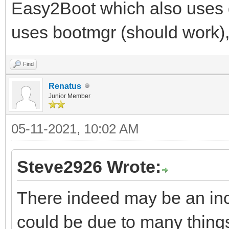
Easy2Boot which also use
uses bootmgr (should work)
Find
Renatus
Junior Member
05-11-2021, 10:02 AM
Steve2926 Wrote:
There indeed may be an inc
could be due to many thing