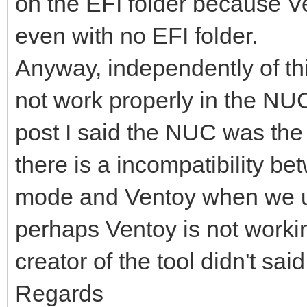
on the EFI folder because Ve
even with no EFI folder.
Anyway, independently of t
not work properly in the NUC
post I said the NUC was the c
there is a incompatibility 
mode and Ventoy when we u
perhaps Ventoy is not working
creator of the tool didn't sai
Regards