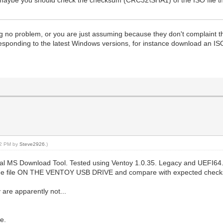
g no problem, or you are just assuming because they don't complaint th
rresponding to the latest Windows versions, for instance download an I
:02 PM by
Steve2926
.)
cial MS Download Tool. Tested using Ventoy 1.0.35. Legacy and UEFI64.
he file ON THE VENTOY USB DRIVE and compare with expected checksum)
are apparently not...
e.