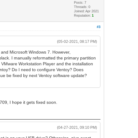
Posts: 7
Threads: 0
Joined: Apr 2021
Reputation:
1
#3
(05-02-2021, 08:17 PM)
x, and Microsoft Windows 7. However,
lack. I manually reformatted the primary partition
g VMware Workstation Player and the installation
Ventoy? Do I need to configure Ventoy? Does
issue be fixed by next Ventoy software update?
09, I hope it gets fixed soon.
(04-27-2021, 09:10 PM)
t is on your USB drive? Otherwise, give exact