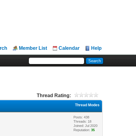
rch
Member List
Calendar
Help
Thread Rating:
Thread Modes
Posts: 438
Threads: 18
Joined: Jul 2020
Reputation:
35