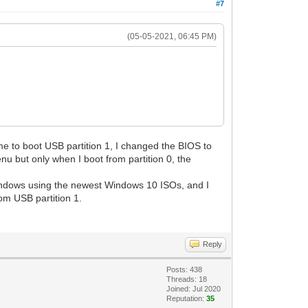
#7
(05-05-2021, 06:45 PM)
me to boot USB partition 1, I changed the BIOS to
nu but only when I boot from partition 0, the
l Windows using the newest Windows 10 ISOs, and I
om USB partition 1.
Reply
Posts: 438
Threads: 18
Joined: Jul 2020
Reputation:
35