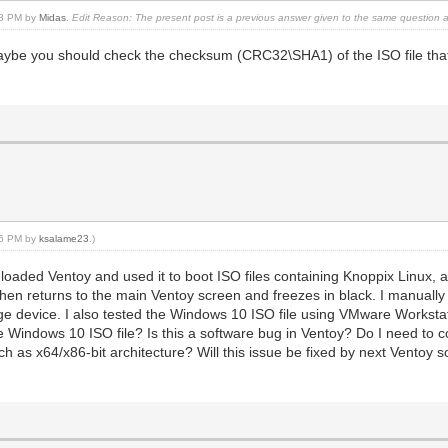
:13 PM by
Midas
.
Edit Reason: The present post is a previous answer given to the same question 
be you should check the checksum (CRC32\SHA1) of the ISO file that 
:16 PM by
ksalame23
.)
loaded Ventoy and used it to boot ISO files containing Knoppix Linux
 then returns to the main Ventoy screen and freezes in black. I manually
e device. I also tested the Windows 10 ISO file using VMware Workstatio
e Windows 10 ISO file? Is this a software bug in Ventoy? Do I need to 
uch as x64/x86-bit architecture? Will this issue be fixed by next Ventoy