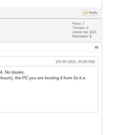
Reply
Posts: 7
Threads: 0
Joined: Apr 2021
Reputation:
1
#5
(05-05-2021, 05:00 PM)
4. No issues.
m), the PC you are booting it from (is it a