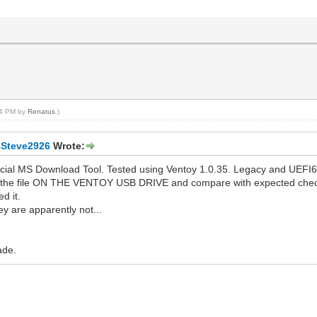
:04 PM by
Renatus
.)
8Steve2926
Wrote:
icial MS Download Tool. Tested using Ventoy 1.0.35. Legacy and UEFI6
 the file ON THE VENTOY USB DRIVE and compare with expected checksu
d it.
y are apparently not...
ade.