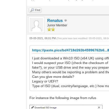
Find
Renatus
Junior Member
05-05-2021, 06:01 PM
(This post was last modified: 05-05-2021, 06
https://paste.pics/bd4718d263b45996762b6...
I just downloaded a Win10 ISO (x64 UK) using off
I would suspect your ISO (check the checksum of
fake?), or your USB drive and the way you prepare
Many others would be reporting a problem and the
Can you give more details?
Legacy or UEFI?
Type of ISO (dual, country/language, etc.) how m
For instance the following image from rufus