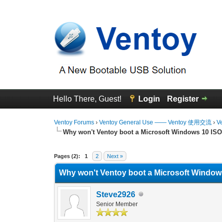
Hello There, Guest!
Login
Register
Ventoy Forums
›
Ventoy General Use —— Ventoy 使用交流
›
V
Why won't Ventoy boot a Microsoft Windows 10 ISO 
0 Vote(s) - 0 Average
1
2
3
4
5
Pages (2):
1
2
Next »
Why won't Ventoy boot a Microsoft Windows
Steve2926
Senior Member