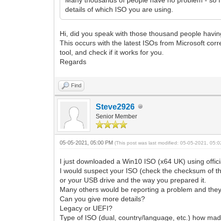
details of which ISO you are using.
Hi, did you speak with those thousand people havin
This occurs with the latest ISOs from Microsoft co
tool, and check if it works for you.
Regards
Find
Steve2926
Senior Member
05-05-2021, 05:00 PM
(This post was last modified: 05-05-2021, 05
I just downloaded a Win10 ISO (x64 UK) using offi
I would suspect your ISO (check the checksum of t
or your USB drive and the way you prepared it.
Many others would be reporting a problem and they 
Can you give more details?
Legacy or UEFI?
Type of ISO (dual, country/language, etc.) how mad