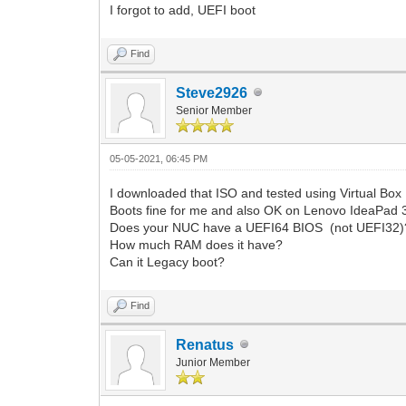
I forgot to add, UEFI boot
Find
Steve2926
Senior Member
05-05-2021, 06:45 PM
I downloaded that ISO and tested using Virtual Box
Boots fine for me and also OK on Lenovo IdeaPad 
Does your NUC have a UEFI64 BIOS (not UEFI32)
How much RAM does it have?
Can it Legacy boot?
Find
Renatus
Junior Member