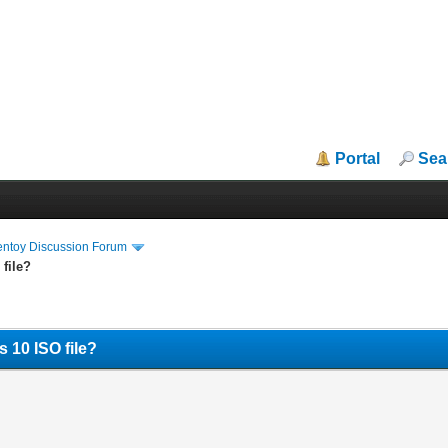
Portal
Sea
entoy Discussion Forum
file?
 10 ISO file?