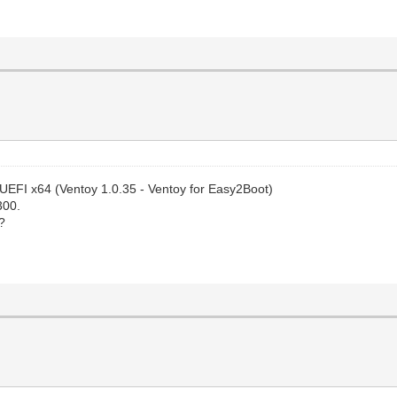
 UEFI x64 (Ventoy 1.0.35 - Ventoy for Easy2Boot)
300.
?