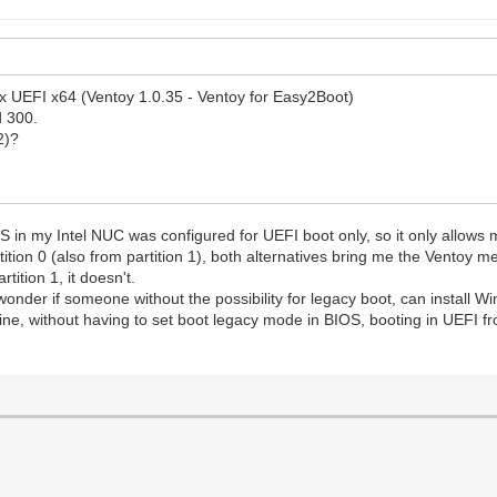
ox UEFI x64 (Ventoy 1.0.35 - Ventoy for Easy2Boot)
d 300.
2)?
OS in my Intel NUC was configured for UEFI boot only, so it only allows 
ition 0 (also from partition 1), both alternatives bring me the Ventoy me
tition 1, it doesn't.
I wonder if someone without the possibility for legacy boot, can instal
, without having to set boot legacy mode in BIOS, booting in UEFI fr