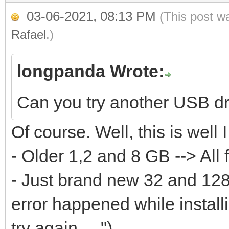
...
03-06-2021, 08:13 PM
(This post w
[0121/02/06 10:01:18]
Rafael
.)
[0121/02/06 10:01:18]
longpanda Wrote:
we can do continue ..
[0121/02/06 10:01:18]
Can you try another USB d
size:31981568000
Of course. Well, this is well I
[0121/02/06 10:01:18]
- Older 1,2 and 8 GB --> All 
writelen:65536 datale
- Just brand new 32 and 128 
[0121/02/06 10:01:18]
error happened while instal
off:31981502464 write
try again ....")