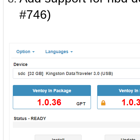
#746)