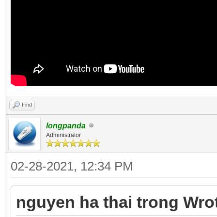
Find
longpanda
Administrator
02-28-2021, 12:34 PM
nguyen ha thai trong Wro