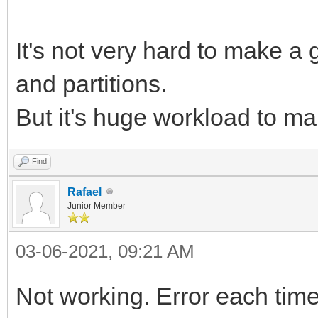
It's not very hard to make a
and partitions.
But it's huge workload to m
Find
Rafael
Junior Member
03-06-2021, 09:21 AM
Not working. Error each time I