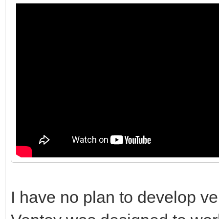
I have no plan to develop ve