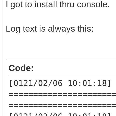
I got to install thru console.
Log text is always this:
Code:
[0121/02/06 10:01:18]
=====================
=====================