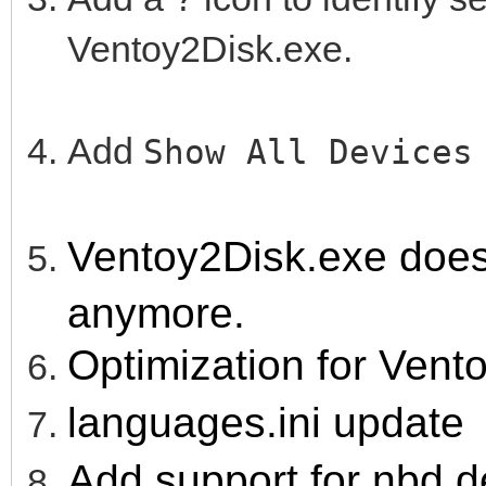
Ventoy2Disk.exe.
Add
Show All Device
Ventoy2Disk.exe doesn'
anymore.
Optimization for Vent
languages.ini update
Add support for nbd d