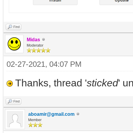
Find
Midas
Moderator
02-27-2021, 04:07 PM
Thanks, thread '
sticked
' u
Find
aboamir@gmail.com
Member