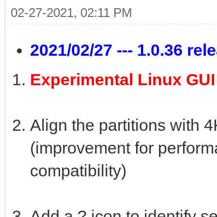
02-27-2021, 02:11 PM
2021/02/27 --- 1.0.36 rel
Experimental Linux GU
Align the partitions with 
(improvement for perfor
compatibility)
Add a ? icon to identify s