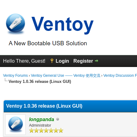
Hello There, Guest!
Login
Register
Ventoy Forums
›
Ventoy General Use —— Ventoy 使用交流
›
Ventoy Discussion 
Ventoy 1.0.36 release (Linux GUI)
erage
Ventoy 1.0.36 release (Linux GUI)
longpanda
Administrator