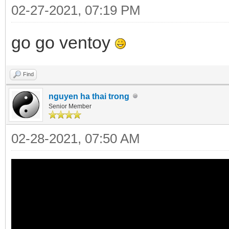
02-27-2021, 07:19 PM
go go ventoy
Find
nguyen ha thai trong
Senior Member
02-28-2021, 07:50 AM