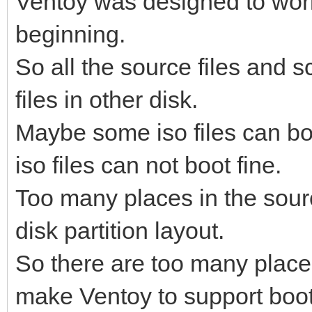
Ventoy was designed to work 
beginning.
So all the source files and sc
files in other disk.
Maybe some iso files can boo
iso files can not boot fine.
Too many places in the sour
disk partition layout.
So there are too many places
make Ventoy to support boot 