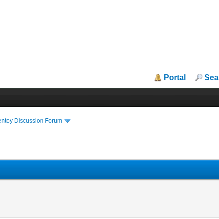
Portal
Sea
entoy Discussion Forum