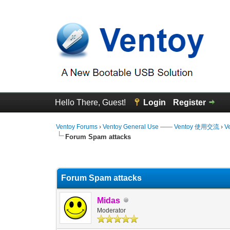
Hello There, Guest!
Login
Register
Ventoy Forums
›
Ventoy General Use —— Ventoy 使用交流
›
V
Forum Spam attacks
0 Vote(s) - 0 Average
1
2
3
4
5
Forum Spam attacks
Midas
Moderator