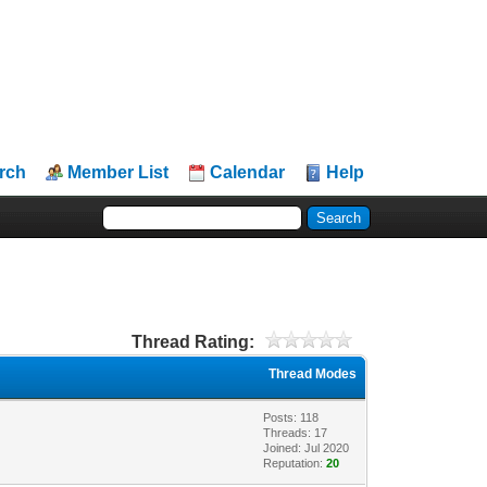
rch
Member List
Calendar
Help
Thread Rating:
Thread Modes
Posts: 118
Threads: 17
Joined: Jul 2020
Reputation:
20