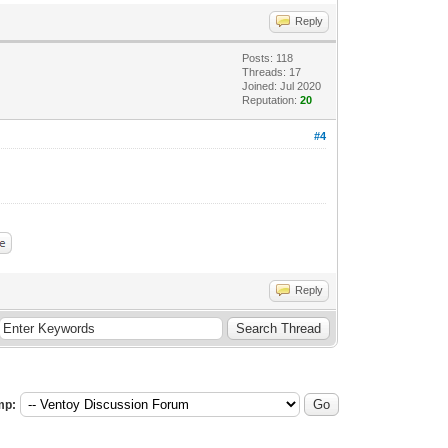
Reply
Posts: 118
Threads: 17
Joined: Jul 2020
Reputation:
20
#4
Reply
mp: