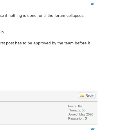
#1
e if nothing is done, until the forum collapses
lp.
s first post has to be approved by the team before it
Reply
Posts: 69
Threads: 55
Joined: May 2020
Reputation:
3
#2