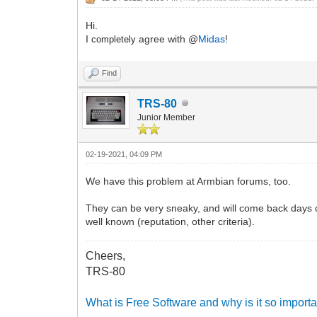
Hi.
I
agree with @
Midas
!
completely
Find
TRS-80
Junior Member
02-19-2021, 04:09 PM
We have this problem at Armbian forums, too.
They can be very sneaky, and will come back days or
well known (reputation, other criteria).
Cheers,
TRS-80
What is Free Software and why is it so importa