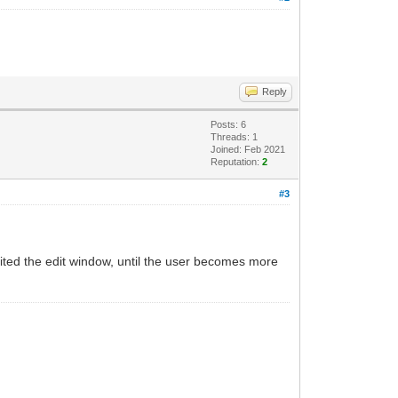
Reply
Posts: 6
Threads: 1
Joined: Feb 2021
Reputation:
2
#3
ited the edit window, until the user becomes more