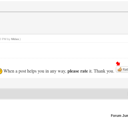
:10 PM by
Midas
.)
please rate
When a post helps you in any way,
it. Thank you.
Forum Ju