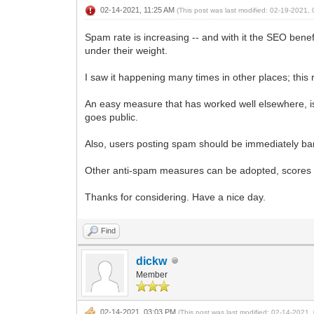
02-14-2021, 11:25 AM
(This post was last modified: 02-19-2021
Spam rate is increasing -- and with it the SEO benef
under their weight.
I saw it happening many times in other places; this 
An easy measure that has worked well elsewhere, 
goes public.
Also, users posting spam should be immediately b
Other anti-spam measures can be adopted, scores 
Thanks for considering. Have a nice day.
Find
dickw
Member
02-14-2021, 03:03 PM
(This post was last modified: 02-14-2021