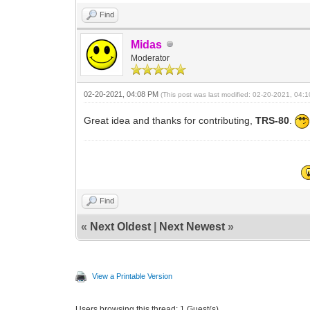
Find
Midas
Moderator
02-20-2021, 04:08 PM
(This post was last modified: 02-20-2021, 04
Great idea and thanks for contributing,
TRS-80
.
Find
«
Next Oldest
|
Next Newest
»
View a Printable Version
Users browsing this thread: 1 Guest(s)