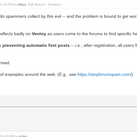
, 01:03 PM by
Midas
.
Edit Reason: Trimming
)
its spammers collect by this evil -- and the problem is bound to get wors
reflects badly on
Ventoy
as users come to the forums to find specific he
is
preventing automatic first posts
-- i.e., after registration, all user
anned.
of examples around the web. (E.g., see
https://stopforumspam.com/
)
, 03:40 PM by
dickw
.)