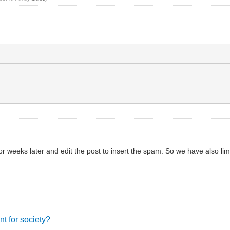
 weeks later and edit the post to insert the spam. So we have also lim
nt for society?