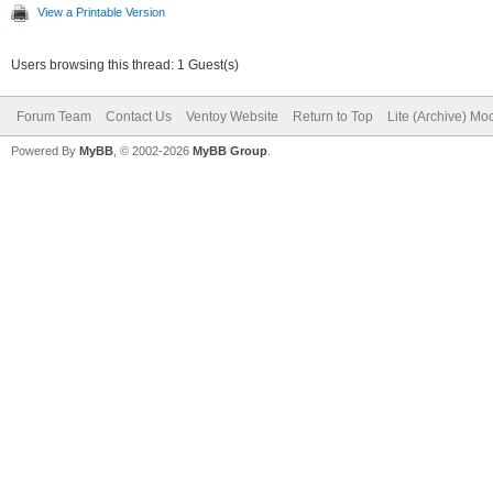
View a Printable Version
Users browsing this thread: 1 Guest(s)
Forum Team
Contact Us
Ventoy Website
Return to Top
Lite (Archive) Mo
Powered By
MyBB
, © 2002-2026
MyBB Group
.