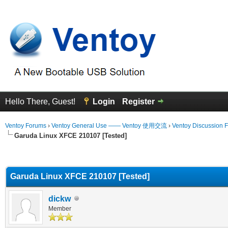
Hello There, Guest!
Login
Register
Ventoy Forums
›
Ventoy General Use —— Ventoy 使用交流
›
Ventoy Discussion 
Garuda Linux XFCE 210107 [Tested]
erage
Garuda Linux XFCE 210107 [Tested]
dickw
Member