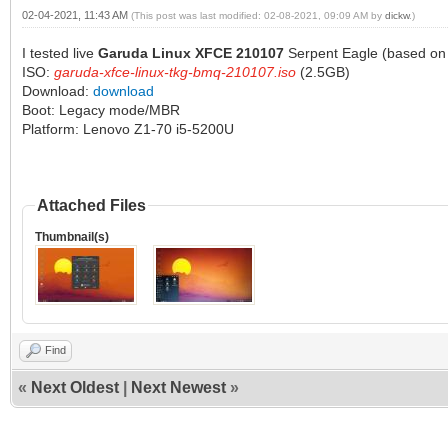
02-04-2021, 11:43 AM
(This post was last modified: 02-08-2021, 09:09 AM by
dickw
.)
I tested live
Garuda Linux XFCE 210107
Serpent Eagle (based on 
ISO:
garuda-xfce-linux-tkg-bmq-210107.iso
(2.5GB)
Download:
download
Boot: Legacy mode/MBR
Platform: Lenovo Z1-70 i5-5200U
Attached Files
Thumbnail(s)
Find
«
Next Oldest
|
Next Newest
»