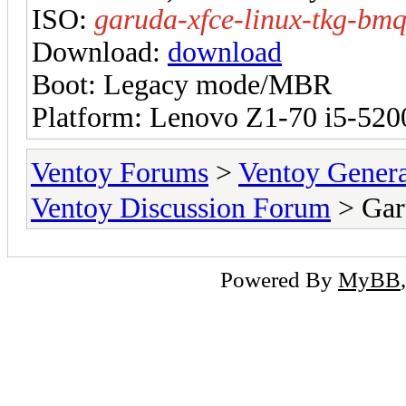
ISO:
garuda-xfce-linux-tkg-bm
Download:
download
Boot: Legacy mode/MBR
Platform: Lenovo Z1-70 i5-52
Ventoy Forums
>
Ventoy Gen
Ventoy Discussion Forum
> Gar
Powered By
MyBB