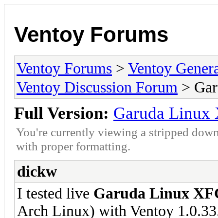
Ventoy Forums
Ventoy Forums
>
Ventoy Gen
Ventoy Discussion Forum
> Gar
Full Version:
Garuda Linux 
You're currently viewing a stripped down
with proper formatting.
dickw
I tested live
Garuda Linux XF
Arch Linux) with Ventoy 1.0.33