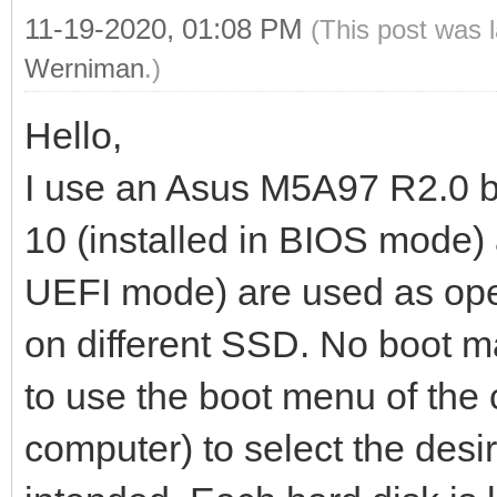
11-19-2020, 01:08 PM
(This post was 
Werniman
.)
Hello,
I use an Asus M5A97 R2.0 b
10 (installed in BIOS mode) 
UEFI mode) are used as oper
on different SSD. No boot m
to use the boot menu of the 
computer) to select the desi