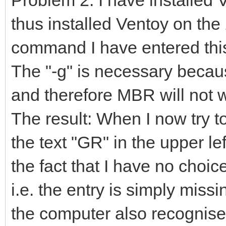
thus installed Ventoy on the
command I have entered this
The "-g" is necessary becau
and therefore MBR will not 
The result: When I now try to
the text "GR" in the upper le
the fact that I have no choi
i.e. the entry is simply miss
the computer also recognise