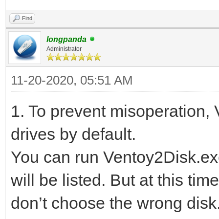
Find
longpanda
Administrator
11-20-2020, 05:51 AM
1. To prevent misoperation,
drives by default.
You can run Ventoy2Disk.exe
will be listed. But at this ti
don’t choose the wrong disk