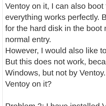
Ventoy on it, I can also boot
everything works perfectly. B
for the hard disk in the boot 
normal entry.
However, I would also like t
But this does not work, beca
Windows, but not by Ventoy. 
Ventoy on it?
Problem 2: I have installed 