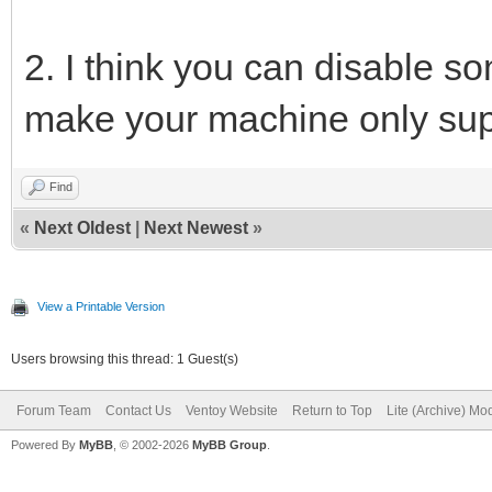
2. I think you can disable 
make your machine only sup
Find
«
Next Oldest
|
Next Newest
»
View a Printable Version
Users browsing this thread: 1 Guest(s)
Forum Team
Contact Us
Ventoy Website
Return to Top
Lite (Archive) Mo
Powered By
MyBB
, © 2002-2026
MyBB Group
.