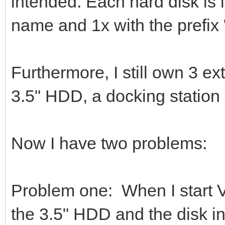
intended. Each hard disk is 
name and 1x with the prefix
Furthermore, I still own 3 e
3.5" HDD, a docking statio
Now I have two problems:
Problem one: When I start 
the 3.5" HDD and the disk in t