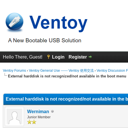
Hello There, Guest!
Login
Register
Ventoy Forums
›
Ventoy General Use —— Ventoy 使用交流
›
Ventoy Discussion 
External harddisk is not recognized/not available in the boot menu
erage
External harddisk is not recognized/not available in the
Werniman
Junior Member