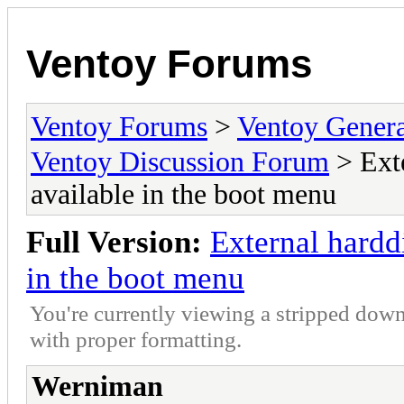
Ventoy Forums
Ventoy Forums
>
Ventoy Gen
Ventoy Discussion Forum
> Exte
available in the boot menu
Full Version:
External hardd
in the boot menu
You're currently viewing a stripped down
with proper formatting.
Werniman