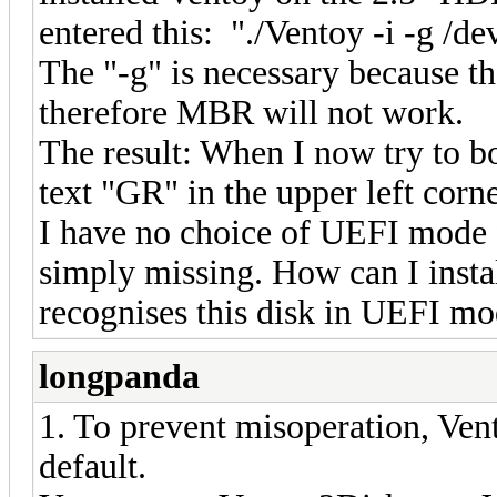
entered this: "./Ventoy -i -g /d
The "-g" is necessary because t
therefore MBR will not work.
The result: When I now try to bo
text "GR" in the upper left corne
I have no choice of UEFI mode f
simply missing. How can I insta
recognises this disk in UEFI m
longpanda
1. To prevent misoperation, Ven
default.