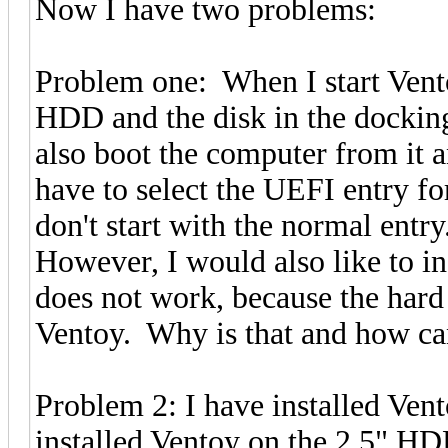
Now I have two problems:
Problem one: When I start Vent
HDD and the disk in the docking s
also boot the computer from it a
have to select the UEFI entry fo
don't start with the normal entry
However, I would also like to in
does not work, because the hard
Ventoy. Why is that and how can 
Problem 2: I have installed Vent
installed Ventoy on the 2.5" HD