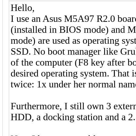
Hello,
I use an Asus M5A97 R2.0 boar
(installed in BIOS mode) and Ma
mode) are used as operating syst
SSD. No boot manager like Grub
of the computer (F8 key after bo
desired operating system. That is
twice: 1x under her normal nam
Furthermore, I still own 3 exter
HDD, a docking station and a 