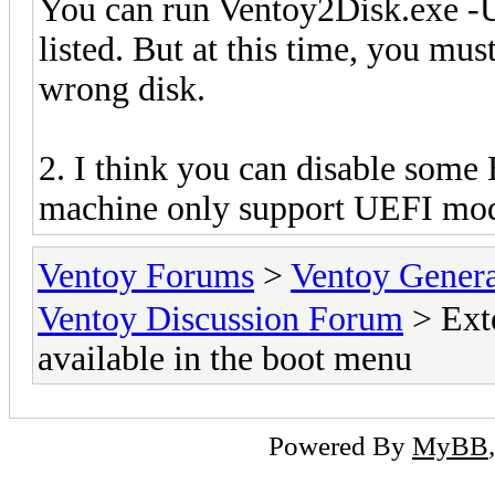
You can run Ventoy2Disk.exe -U
listed. But at this time, you mus
wrong disk.
2. I think you can disable som
machine only support UEFI mode
Ventoy Forums
>
Ventoy Gen
Ventoy Discussion Forum
> Exte
available in the boot menu
Powered By
MyBB