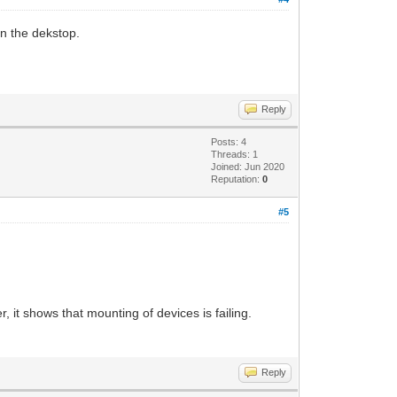
 in the dekstop.
Reply
Posts: 4
Threads: 1
Joined: Jun 2020
Reputation:
0
#5
er, it shows that mounting of devices is failing.
Reply