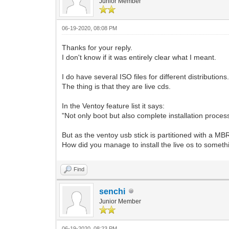
Junior Member
06-19-2020, 08:08 PM
Thanks for your reply.
I don't know if it was entirely clear what I meant.
I do have several ISO files for different distributions.
The thing is that they are live cds.
In the Ventoy feature list it says:
"Not only boot but also complete installation proces
But as the ventoy usb stick is partitioned with a MBR 
How did you manage to install the live os to some
Find
senchi
Junior Member
06-19-2020, 08:23 PM