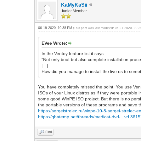
KaMyKaSii
Junior Member
06-19-2020, 10:38 PM
(This post was last modified: 06-21-2020, 09
EVee Wrote:
In the Ventoy feature list it says:
"Not only boot but also complete installation proc
[...]
How did you manage to install the live os to so
You have completely missed the point. You use Ventoy
ISOs of your Linux distros as if they were portable 
some good WinPE ISO project. But there is no persi
the portable versions of these programs and save the
https://sergeistrelec.ru/winpe-10-8-sergei-strelec
https://gbatemp.net/threads/medicat-dvd-...vd.3615
Find