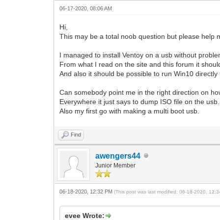
06-17-2020, 08:06 AM
Hi,
This may be a total noob question but please help 
I managed to install Ventoy on a usb without problem
From what I read on the site and this forum it should
And also it should be possible to run Win10 directly
Can somebody point me in the right direction on how 
Everywhere it just says to dump ISO file on the usb. 
Also my first go with making a multi boot usb.
Find
awengers44
Junior Member
06-18-2020, 12:32 PM
(This post was last modified: 06-18-2020, 12
evee Wrote: