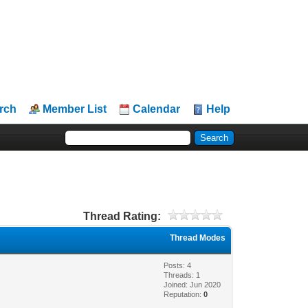
rch
Member List
Calendar
Help
Thread Rating:
Thread Modes
Posts: 4
Threads: 1
Joined: Jun 2020
Reputation:
0