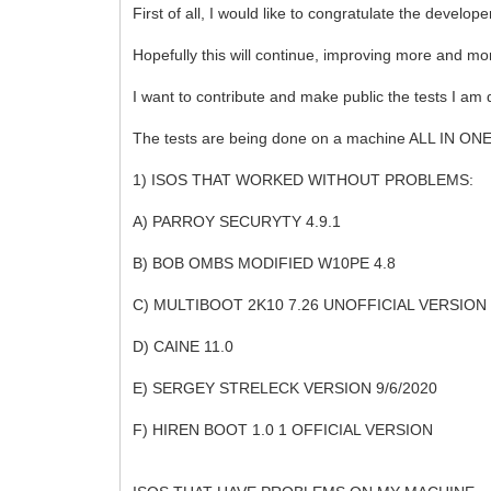
First of all, I would like to congratulate the develo
Hopefully this will continue, improving more and mo
I want to contribute and make public the tests I am d
The tests are being done on a machine ALL IN O
1) ISOS THAT WORKED WITHOUT PROBLEMS:
A) PARROY SECURYTY 4.9.1
B) BOB OMBS MODIFIED W10PE 4.8
C) MULTIBOOT 2K10 7.26 UNOFFICIAL VERSION
D) CAINE 11.0
E) SERGEY STRELECK VERSION 9/6/2020
F) HIREN BOOT 1.0 1 OFFICIAL VERSION