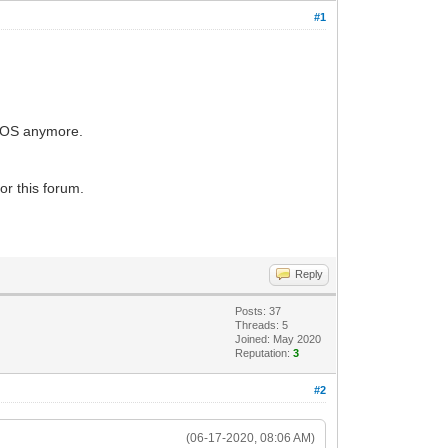
#1
he OS anymore.
or this forum.
Reply
Posts: 37
Threads: 5
Joined: May 2020
Reputation:
3
#2
(06-17-2020, 08:06 AM)