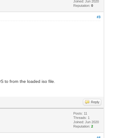
Joined: Jun 2020
Reputation:
0
#3
S to from the loaded iso file.
Reply
Posts: 11
Threads: 1
Joined: Jun 2020
Reputation:
2
#4