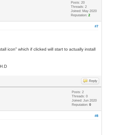
Posts: 20
Threads: 2
Joined: May 2020
Reputation:
2
#7
 icon" which if clicked will start to actually install
 H.D
Reply
Posts: 2
Threads: 0
Joined: Jun 2020
Reputation:
0
#8