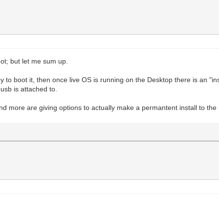
not; but let me sum up.
o boot it, then once live OS is running on the Desktop there is an "install
usb is attached to.
and more are giving options to actually make a permantent install to the