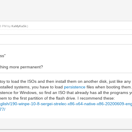
:36 PM by
KaMyKaSii
.)
ess"
mething more permanent?
 to load the ISOs and then install them on another disk, just like any o
installed systems, you have to load
persistence
files when booting them.
stence for Windows, so find an ISO that already has all the programs y
m to the first partition of the flash drive. I recommend these:
-english/190-winpe-10-8-sergei-strelec-x86-x64-native-x86-20200609-eng
77/