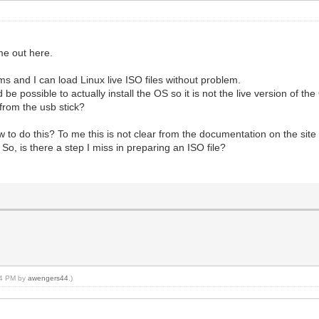
me out here.
s and I can load Linux live ISO files without problem.
 be possible to actually install the OS so it is not the live version of t
 from the usb stick?
to do this? To me this is not clear from the documentation on the site 
So, is there a step I miss in preparing an ISO file?
:34 PM by
awengers44
.)