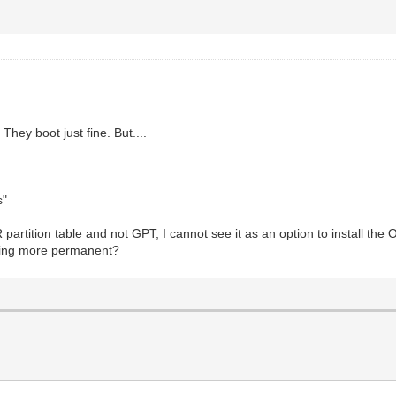
 They boot just fine. But....
s"
partition table and not GPT, I cannot see it as an option to install the O
thing more permanent?