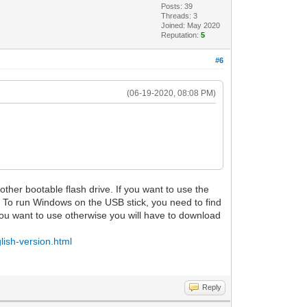
Posts: 39
Threads: 3
Joined: May 2020
Reputation:
5
#6
(06-19-2020, 08:08 PM)
ther bootable flash drive. If you want to use the
 To run Windows on the USB stick, you need to find
ou want to use otherwise you will have to download
lish-version.html
Reply