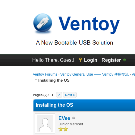
Hello There, Guest!
Login
Register
Ventoy Forums
›
Ventoy General Use —— Ventoy 使用交流
›
V
Installing the OS
0 Vote(s) - 0 Average
1
2
3
4
5
Pages (2):
1
2
Next »
Installing the OS
EVee
Junior Member