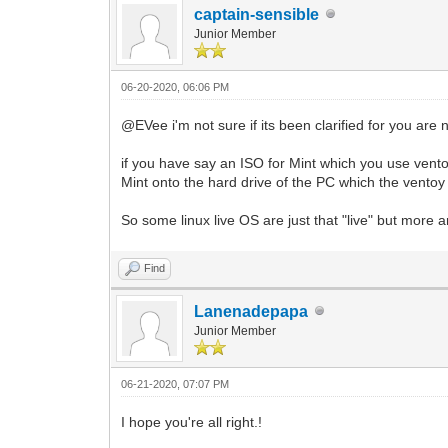
captain-sensible
Junior Member
06-20-2020, 06:06 PM
@EVee i'm not sure if its been clarified for you are 
if you have say an ISO for Mint which you use ventoy t
Mint onto the hard drive of the PC which the ventoy 
So some linux live OS are just that "live" but more 
Find
Lanenadepapa
Junior Member
06-21-2020, 07:07 PM
I hope you're all right.!