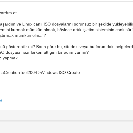
yardım et.
aşardım ve Linux canlı ISO dosyalarını sorunsuz bir şekilde yükleyebili
emini kurmak mümkün olmalı, böylece artık işletim sisteminin canlı sür
ıştırmak mümkün olmalı?
önü gösterebilir mi? Bana göre bu, sitedeki veya bu forumdaki belgelerd
O dosyası hazırlarken attığım bir adım var mı?
sb yapmak.
aCreationTool2004 >Windows ISO Create
e/