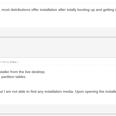
, most distributions offer installation after totally booting up and getting
:12 PM by
EVee
.)
staller from the live desktop.
 partition tables.
ly but I am not able to find any installation media. Upon opening the install