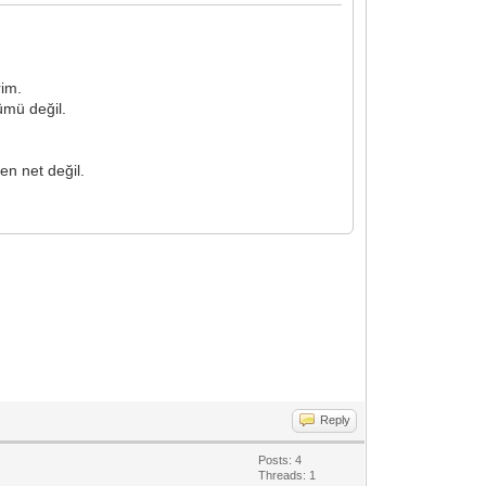
rim.
ümü değil.
en net değil.
Reply
Posts: 4
Threads: 1