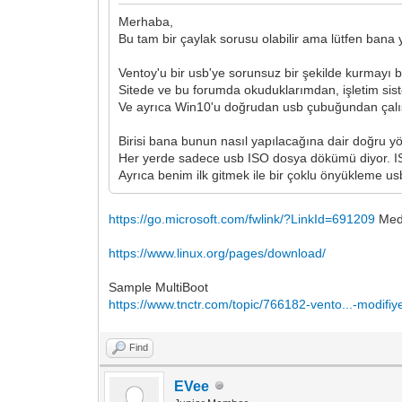
Merhaba,
Bu tam bir çaylak sorusu olabilir ama lütfen bana 
Ventoy'u bir usb'ye sorunsuz bir şekilde kurmayı b
Sitede ve bu forumda okuduklarımdan, işletim sist
Ve ayrıca Win10'u doğrudan usb çubuğundan çal
Birisi bana bunun nasıl yapılacağına dair doğru y
Her yerde sadece usb ISO dosya dökümü diyor. IS
Ayrıca benim ilk gitmek ile bir çoklu önyükleme u
https://go.microsoft.com/fwlink/?LinkId=691209
Medi
https://www.linux.org/pages/download/
Sample MultiBoot
https://www.tnctr.com/topic/766182-vento...-modifiy
Find
EVee