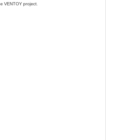
 the VENTOY project.