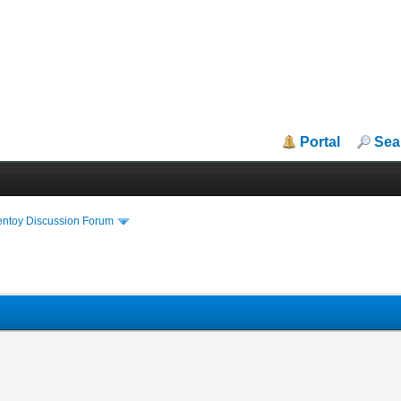
Portal
Sea
entoy Discussion Forum