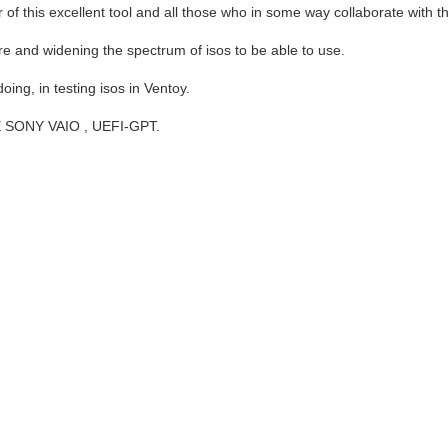
per of this excellent tool and all those who in some way collaborate with
re and widening the spectrum of isos to be able to use.
oing, in testing isos in Ventoy.
NE SONY VAIO , UEFI-GPT.