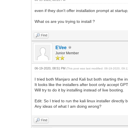
even if they don't offer installation prompt at startup
What os are you trying to install ?
Find
EVee
Junior Member
06-19-2020, 08:51 PM
(This post was last modified: 06-19-2020, 09
I tried both Manjaro and Kali but both starting the in
It looks like the installers after boot only accept GPT
Will try to do it by installing instead of live booting.
Edit: So I tried to run the kali linux installer direct
Any ideas of what I am doing wrong?
Find