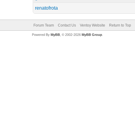
renatofrota
Forum Team
Contact Us
Ventoy Website
Return to Top
Powered By
MyBB
, © 2002-2026
MyBB Group
.