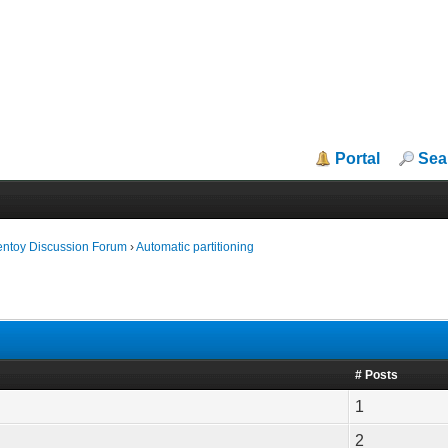
Portal
Sea
entoy Discussion Forum
›
Automatic partitioning
# Posts
1
2