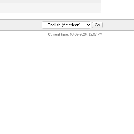
Current time:
08-09-2026, 12:07 PM