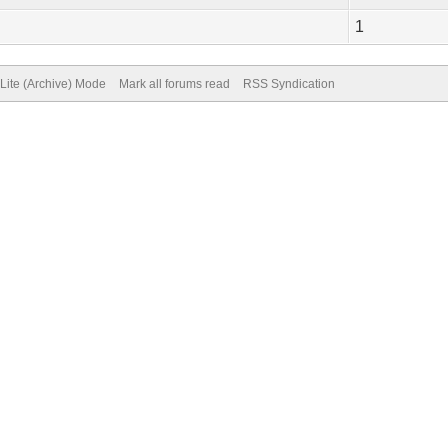
1
Lite (Archive) Mode
Mark all forums read
RSS Syndication