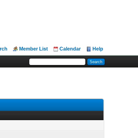
rch
Member List
Calendar
Help