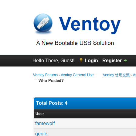
Hello There, Guest!
Login
Register
Ventoy Forums
›
Ventoy General Use —— Ventoy 使用交流
›
V
Who Posted?
Total Posts: 4
User
famewolf
geole