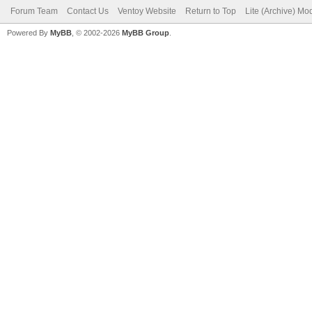
Forum Team
Contact Us
Ventoy Website
Return to Top
Lite (Archive) Mo
Powered By
MyBB
, © 2002-2026
MyBB Group
.