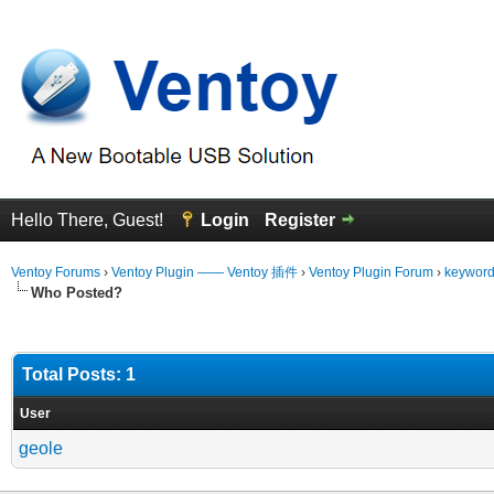
Hello There, Guest!
Login
Register
Ventoy Forums
›
Ventoy Plugin —— Ventoy 插件
›
Ventoy Plugin Forum
›
keyword 
Who Posted?
Total Posts: 1
User
geole