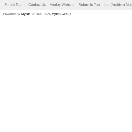
Forum Team
Contact Us
Ventoy Website
Return to Top
Lite (Archive) Mo
Powered By
MyBB
, © 2002-2026
MyBB Group
.