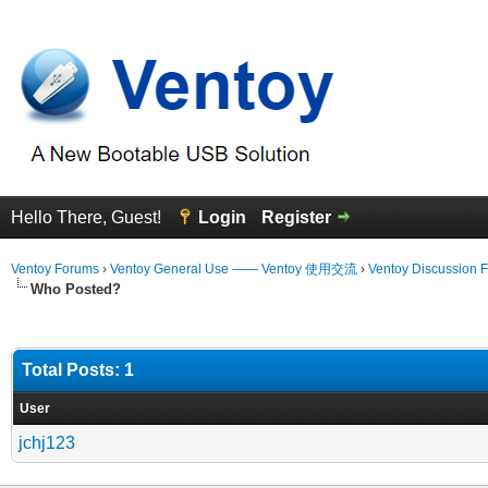
Hello There, Guest!
Login
Register
Ventoy Forums
›
Ventoy General Use —— Ventoy 使用交流
›
Ventoy Discussion 
Who Posted?
Total Posts: 1
User
jchj123