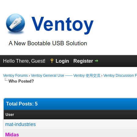
Hello There, Guest!
Login
Register
Ventoy Forums
›
Ventoy General Use —— Ventoy 使用交流
›
Ventoy Discussion 
Who Posted?
Total Posts: 5
User
mat-industries
Midas