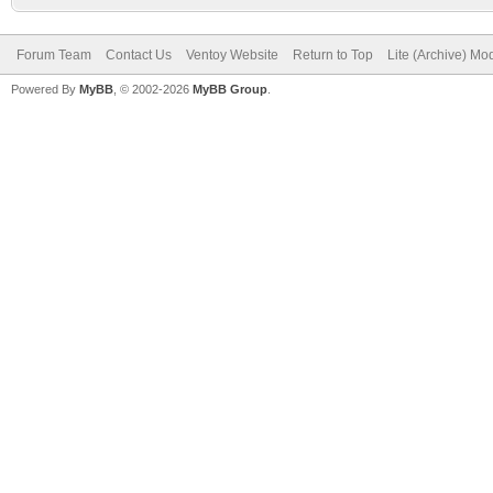
Forum Team
Contact Us
Ventoy Website
Return to Top
Lite (Archive) Mo
Powered By
MyBB
, © 2002-2026
MyBB Group
.