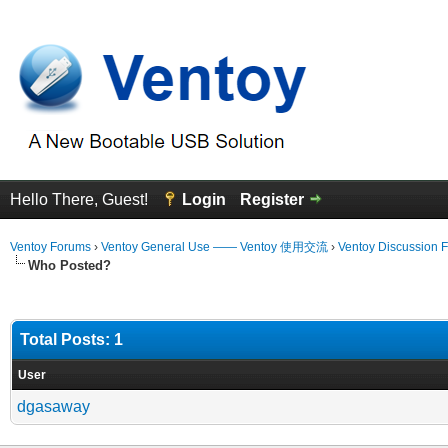
Hello There, Guest!
Login
Register
Ventoy Forums
›
Ventoy General Use —— Ventoy 使用交流
›
Ventoy Discussion 
Who Posted?
Total Posts: 1
User
dgasaway