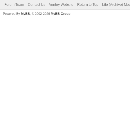
Forum Team
Contact Us
Ventoy Website
Return to Top
Lite (Archive) Mo
Powered By
MyBB
, © 2002-2026
MyBB Group
.