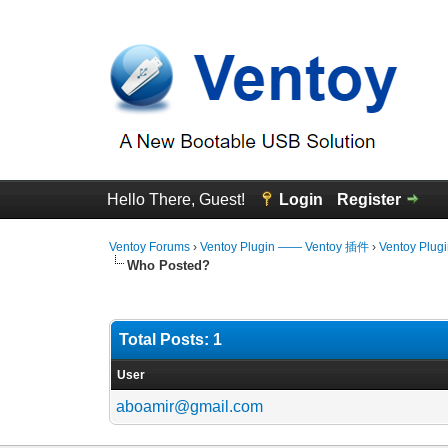
Hello There, Guest!
Login
Register
Ventoy Forums
›
Ventoy Plugin —— Ventoy 插件
›
Ventoy Plug
Who Posted?
Total Posts: 1
User
aboamir@gmail.com