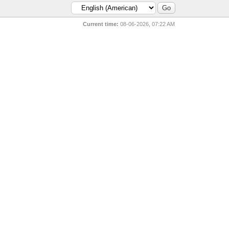
Current time:
08-06-2026, 07:22 AM