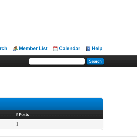
rch
Member List
Calendar
Help
# Posts
1