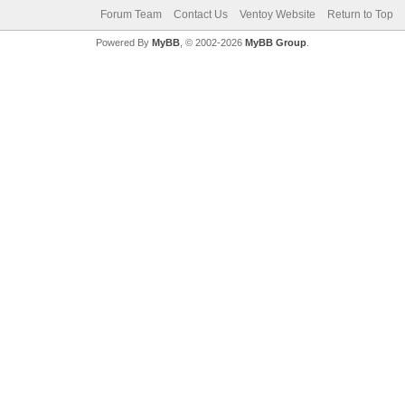
Forum Team
Contact Us
Ventoy Website
Return to Top
Powered By
MyBB
, © 2002-2026
MyBB Group
.