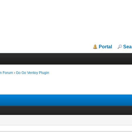
Portal
Sea
in Forum
›
Go Go Ventoy Plugin