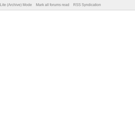
Lite (Archive) Mode
Mark all forums read
RSS Syndication