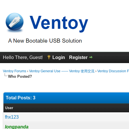
Hello There, Guest!
Login
Register
Ventoy Forums
›
Ventoy General Use —— Ventoy 使用交流
›
Ventoy Discussion 
Who Posted?
Total Posts: 3
User
fhx123
longpanda