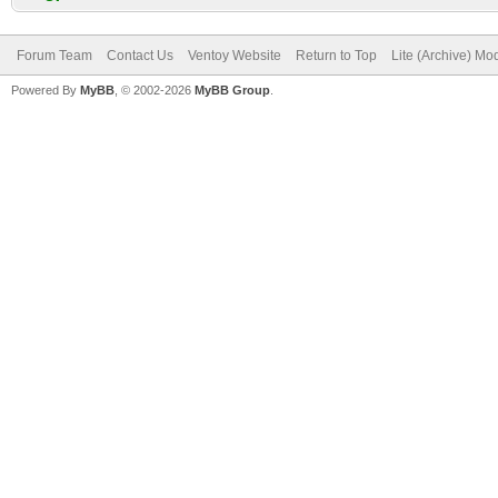
Forum Team
Contact Us
Ventoy Website
Return to Top
Lite (Archive) Mo
Powered By
MyBB
, © 2002-2026
MyBB Group
.