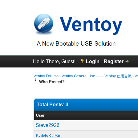
Hello There, Guest!
Login
Register
Ventoy Forums
›
Ventoy General Use —— Ventoy 使用交流
›
V
Who Posted?
Total Posts: 3
User
Steve2926
KaMyKaSii