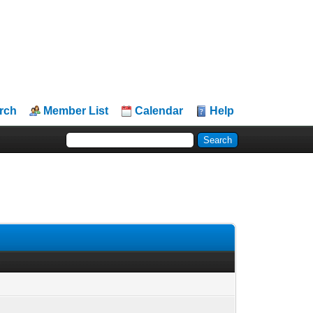
rch
Member List
Calendar
Help