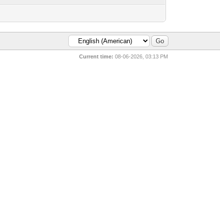
Current time:
08-06-2026, 03:13 PM