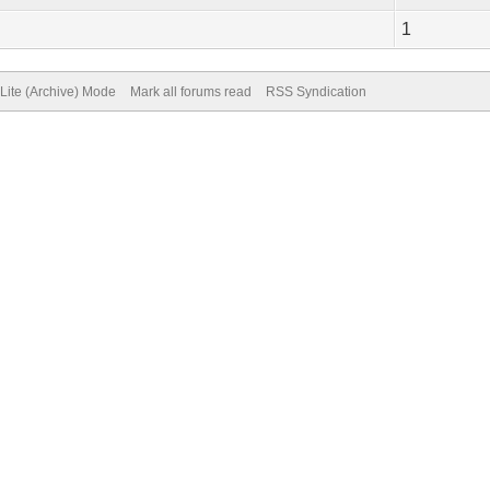
1
Lite (Archive) Mode
Mark all forums read
RSS Syndication