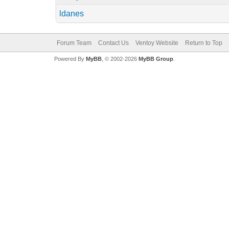
ldanes
Forum Team
Contact Us
Ventoy Website
Return to Top
Powered By
MyBB
, © 2002-2026
MyBB Group
.