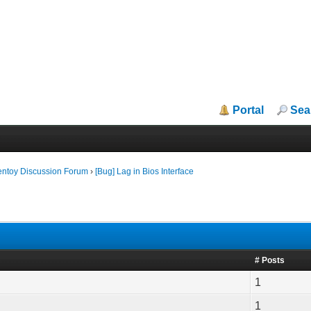
Portal
Sea
entoy Discussion Forum
›
[Bug] Lag in Bios Interface
# Posts
1
1