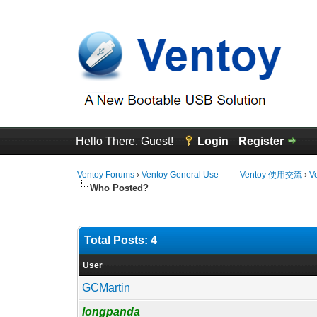
Hello There, Guest!
Login
Register
Ventoy Forums
›
Ventoy General Use —— Ventoy 使用交流
›
V
Who Posted?
Total Posts: 4
User
GCMartin
longpanda