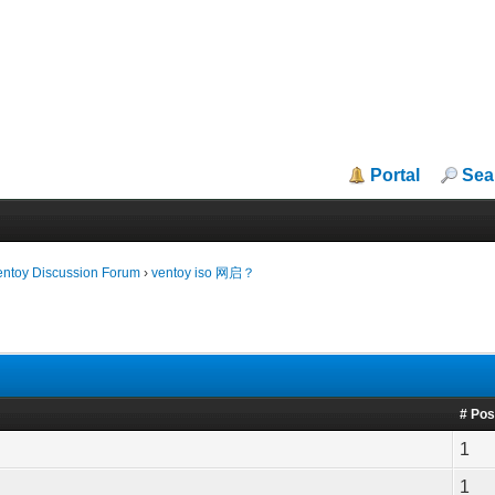
Portal
Sea
entoy Discussion Forum
›
ventoy iso 网启？
# Pos
1
1