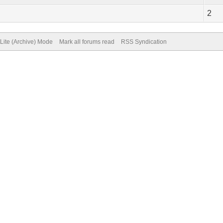
2
Lite (Archive) Mode
Mark all forums read
RSS Syndication