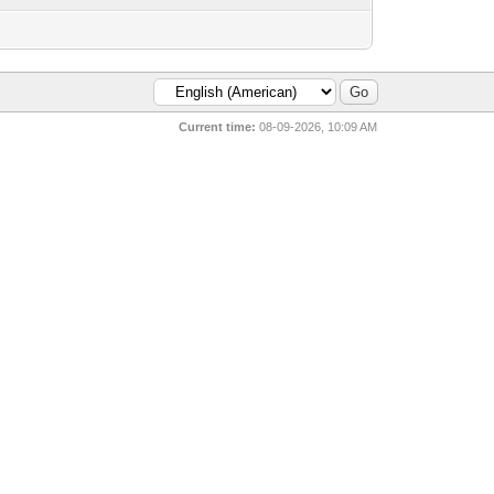
Current time:
08-09-2026, 10:09 AM