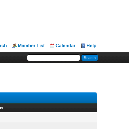
rch
Member List
Calendar
Help
ts