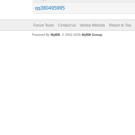
qq380495995
Forum Team
Contact Us
Ventoy Website
Return to Top
Powered By
MyBB
, © 2002-2026
MyBB Group
.