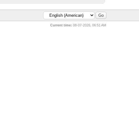
Current time:
08-07-2026, 06:51 AM