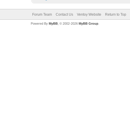
Forum Team
Contact Us
Ventoy Website
Return to Top
Powered By
MyBB
, © 2002-2026
MyBB Group
.