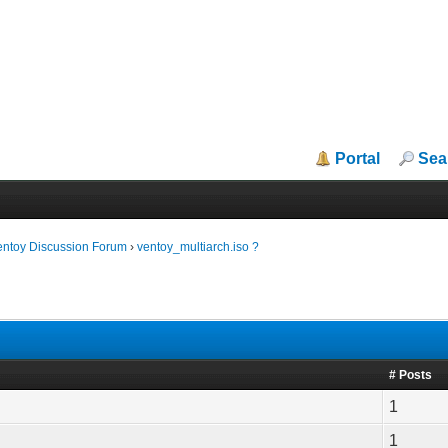
Portal
Sea
entoy Discussion Forum
›
ventoy_multiarch.iso ?
# Posts
1
1