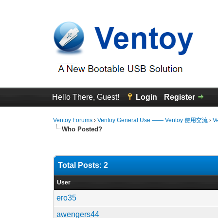
Hello There, Guest!
Login
Register
Ventoy Forums
›
Ventoy General Use —— Ventoy 使用交流
›
V
Who Posted?
Total Posts: 2
User
ero35
awengers44