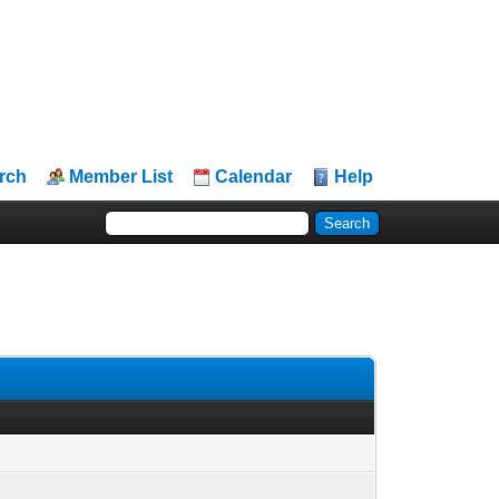
rch
Member List
Calendar
Help