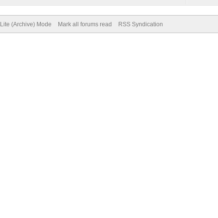
Lite (Archive) Mode
Mark all forums read
RSS Syndication