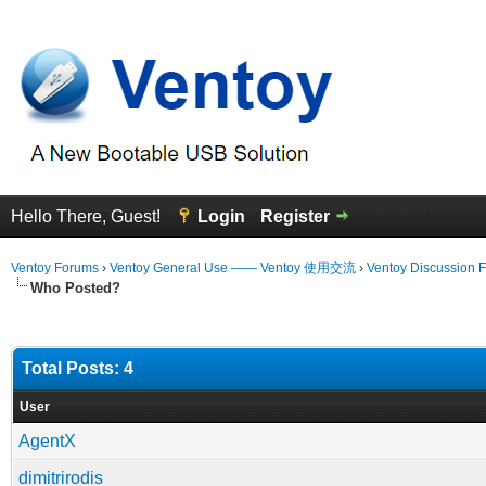
Hello There, Guest!
Login
Register
Ventoy Forums
›
Ventoy General Use —— Ventoy 使用交流
›
Ventoy Discussion 
Who Posted?
Total Posts: 4
User
AgentX
dimitrirodis