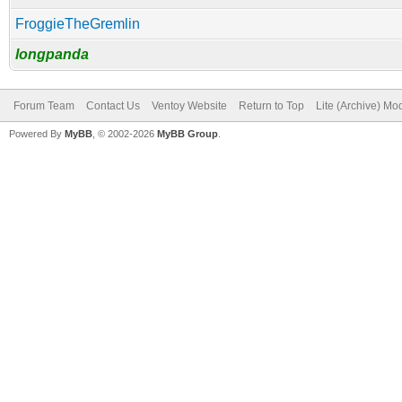
FroggieTheGremlin
longpanda
Forum Team
Contact Us
Ventoy Website
Return to Top
Lite (Archive) Mo
Powered By
MyBB
, © 2002-2026
MyBB Group
.