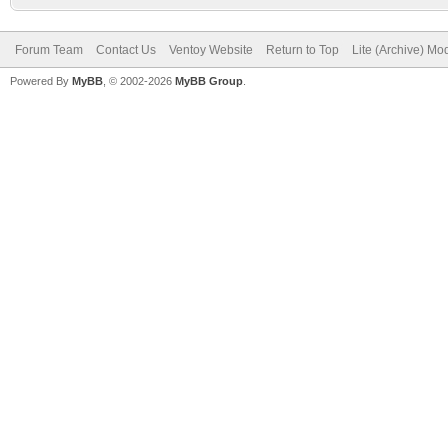
Forum Team
Contact Us
Ventoy Website
Return to Top
Lite (Archive) Mo
Powered By
MyBB
, © 2002-2026
MyBB Group
.