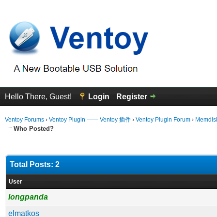
Hello There, Guest!
Login
Register
Ventoy Forums
›
Ventoy Plugin —— Ventoy 插件
›
Ventoy Plugin Forum
›
Memdisk
Who Posted?
Total Posts: 2
User
longpanda
elmatkos