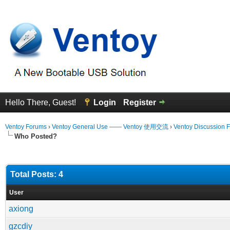
Hello There, Guest!
Login
Register
Ventoy Forums
›
Ventoy General Use —— Ventoy 使用交流
›
Ventoy Discussion 
Who Posted?
Total Posts: 4
User
axiong
gzcdiy