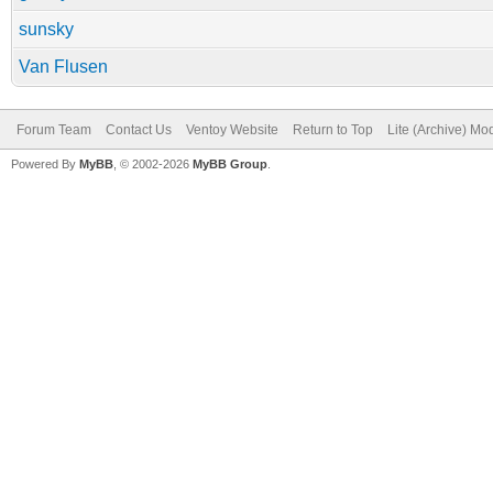
sunsky
Van Flusen
Forum Team
Contact Us
Ventoy Website
Return to Top
Lite (Archive) Mo
Powered By
MyBB
, © 2002-2026
MyBB Group
.