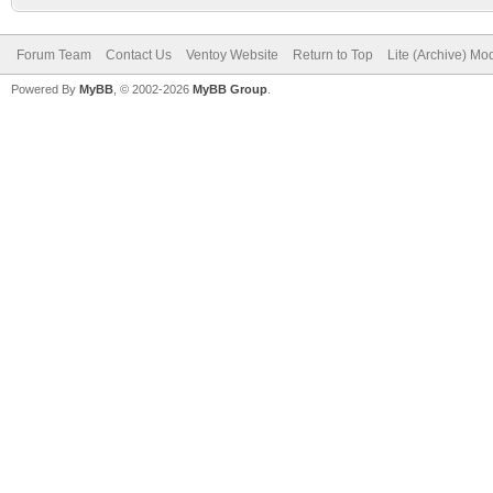
Forum Team
Contact Us
Ventoy Website
Return to Top
Lite (Archive) Mo
Powered By
MyBB
, © 2002-2026
MyBB Group
.