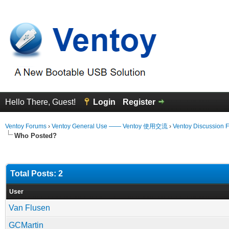
Hello There, Guest!
Login
Register
Ventoy Forums
›
Ventoy General Use —— Ventoy 使用交流
›
Ventoy Discussion 
Who Posted?
Total Posts: 2
User
Van Flusen
GCMartin