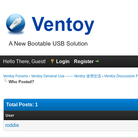
Hello There, Guest!
Login
Register
Ventoy Forums
›
Ventoy General Use —— Ventoy 使用交流
›
Ventoy Discussion 
Who Posted?
Total Posts: 1
User
roddie