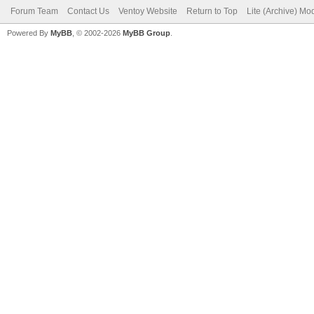
Forum Team
Contact Us
Ventoy Website
Return to Top
Lite (Archive) Mo
Powered By
MyBB
, © 2002-2026
MyBB Group
.