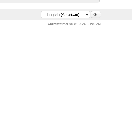
Current time:
08-08-2026, 04:00 AM