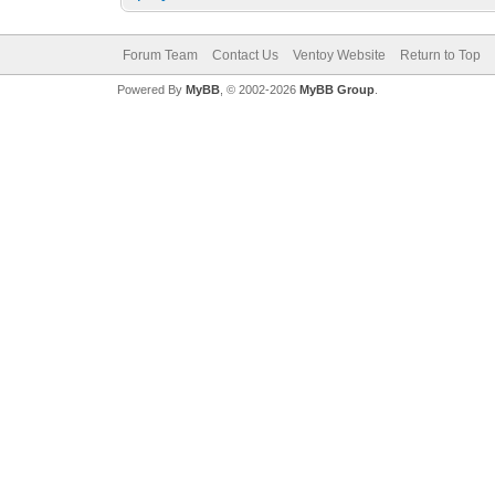
Forum Team
Contact Us
Ventoy Website
Return to Top
Powered By
MyBB
, © 2002-2026
MyBB Group
.