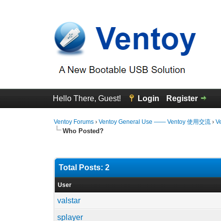
Hello There, Guest!
Login
Register
Ventoy Forums
›
Ventoy General Use —— Ventoy 使用交流
›
V
Who Posted?
Total Posts: 2
User
valstar
splayer