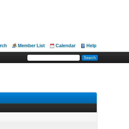
rch
Member List
Calendar
Help