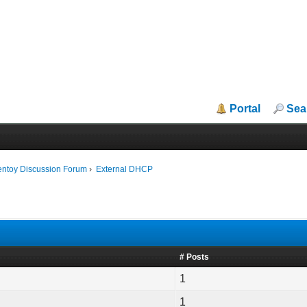
Portal
Sea
entoy Discussion Forum
›
External DHCP
# Posts
1
1