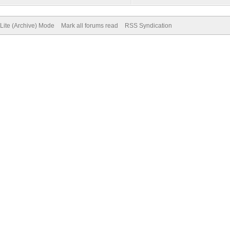
Lite (Archive) Mode
Mark all forums read
RSS Syndication