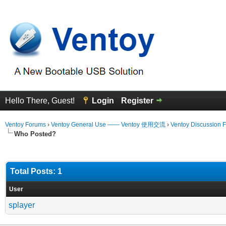
Hello There, Guest!
Login
Register
Ventoy Forums
›
Ventoy General Use —— Ventoy 使用交流
›
Ventoy Discussion 
Who Posted?
Total Posts: 1
User
splayer