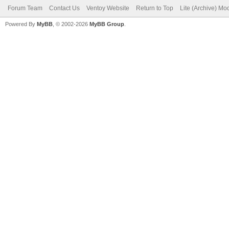
Forum Team
Contact Us
Ventoy Website
Return to Top
Lite (Archive) Mo
Powered By
MyBB
, © 2002-2026
MyBB Group
.