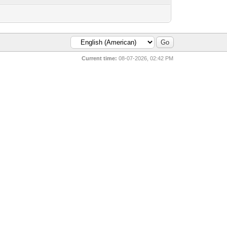
Current time:
08-07-2026, 02:42 PM