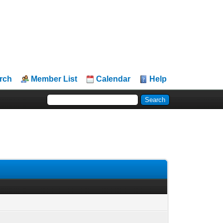
rch
Member List
Calendar
Help