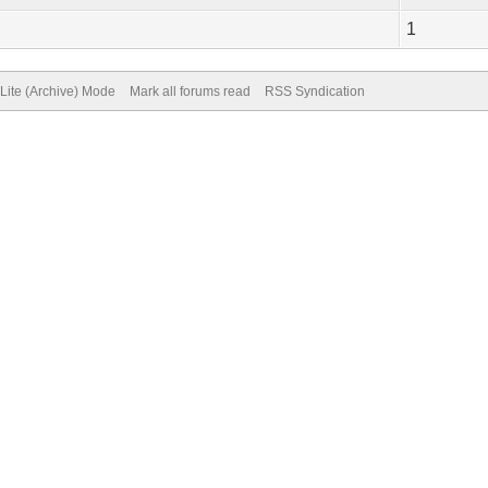
1
Lite (Archive) Mode
Mark all forums read
RSS Syndication