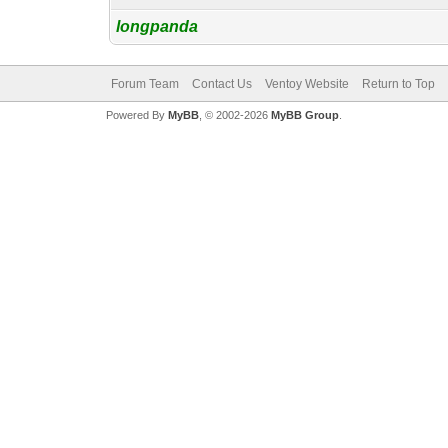
longpanda
Forum Team
Contact Us
Ventoy Website
Return to Top
Powered By
MyBB
, © 2002-2026
MyBB Group
.