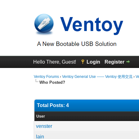
Hello There, Guest!
Login
Register
Ventoy Forums
›
Ventoy General Use —— Ventoy 使用交流
›
V
Who Posted?
Total Posts: 4
User
venster
lain