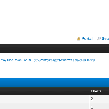
Portal
Sea
entoy Discussion Forum
›
安装Ventoy后U盘的Windows下面识别及其缓慢
# Posts
2
1