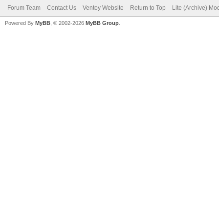
Forum Team
Contact Us
Ventoy Website
Return to Top
Lite (Archive) Mo
Powered By
MyBB
, © 2002-2026
MyBB Group
.