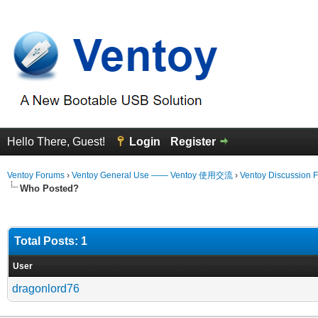
Hello There, Guest!
Login
Register
Ventoy Forums
›
Ventoy General Use —— Ventoy 使用交流
›
Ventoy Discussion 
Who Posted?
Total Posts: 1
User
dragonlord76