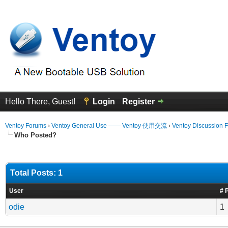
Hello There, Guest!
Login
Register
Ventoy Forums
›
Ventoy General Use —— Ventoy 使用交流
›
Ventoy Discussion 
Who Posted?
Total Posts: 1
User
# 
odie
1