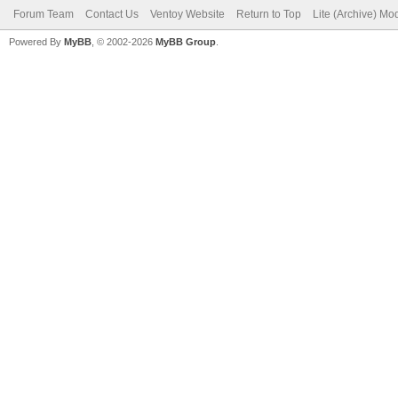
Forum Team
Contact Us
Ventoy Website
Return to Top
Lite (Archive) Mo
Powered By
MyBB
, © 2002-2026
MyBB Group
.