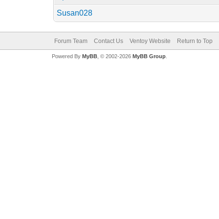
Susan028
Forum Team
Contact Us
Ventoy Website
Return to Top
Powered By
MyBB
, © 2002-2026
MyBB Group
.