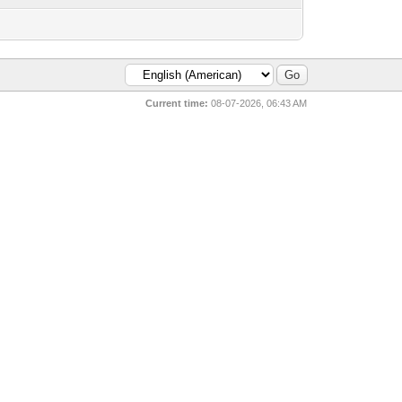
Current time:
08-07-2026, 06:43 AM