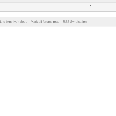
1
Lite (Archive) Mode
Mark all forums read
RSS Syndication