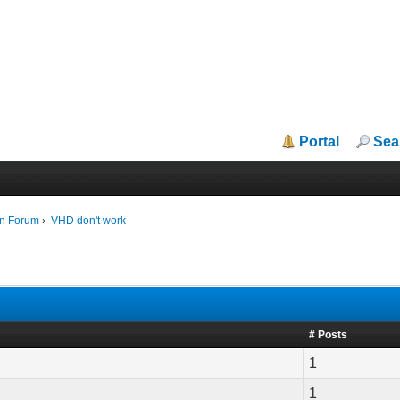
Portal
Sea
in Forum
›
VHD don't work
# Posts
1
1