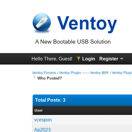
Hello There, Guest!
Login
Register
Ventoy Forums
›
Ventoy Plugin —— Ventoy 插件
›
Ventoy Plug
Who Posted?
Total Posts: 3
User
vcespon
Ap2023