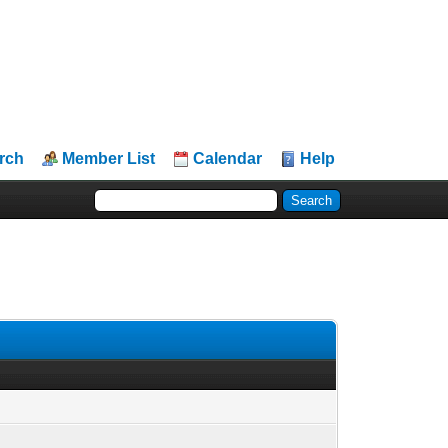
rch
Member List
Calendar
Help