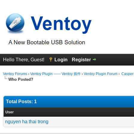
Hello There, Guest!
Login
Register
Ventoy Forums
›
Ventoy Plugin —— Ventoy 插件
›
Ventoy Plugin Forum
›
Casper-
Who Posted?
Total Posts: 1
User
nguyen ha thai trong