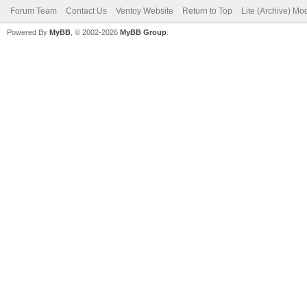
Forum Team
Contact Us
Ventoy Website
Return to Top
Lite (Archive) Mo
Powered By
MyBB
, © 2002-2026
MyBB Group
.