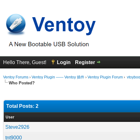
Hello There, Guest!
Login
Register
Ventoy Forums
›
Ventoy Plugin —— Ventoy 插件
›
Ventoy Plugin Forum
›
vtoybo
Who Posted?
Total Posts: 2
User
Steve2926
tnt9000