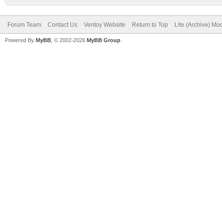
Forum Team
Contact Us
Ventoy Website
Return to Top
Lite (Archive) Mo
Powered By
MyBB
, © 2002-2026
MyBB Group
.