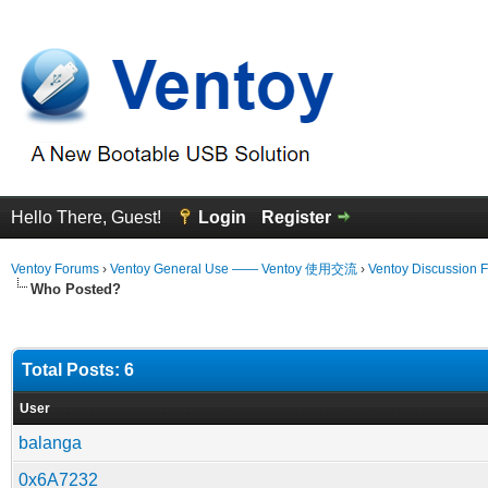
Hello There, Guest!
Login
Register
Ventoy Forums
›
Ventoy General Use —— Ventoy 使用交流
›
Ventoy Discussion 
Who Posted?
Total Posts: 6
User
balanga
0x6A7232