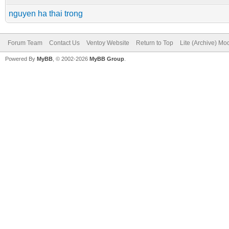
nguyen ha thai trong
Forum Team
Contact Us
Ventoy Website
Return to Top
Lite (Archive) Mo
Powered By
MyBB
, © 2002-2026
MyBB Group
.