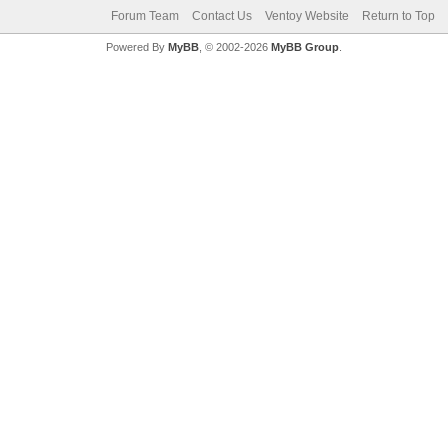
Forum Team
Contact Us
Ventoy Website
Return to Top
Powered By
MyBB
, © 2002-2026
MyBB Group
.