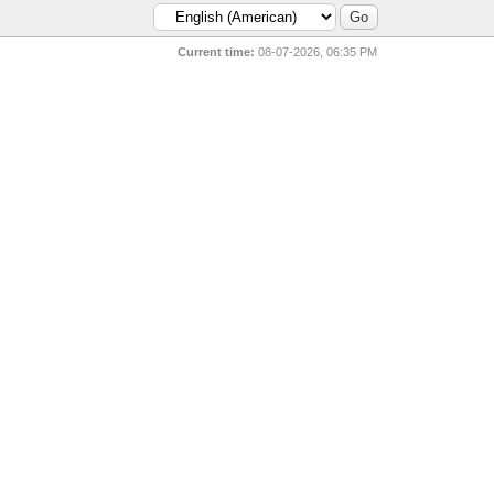
Current time:
08-07-2026, 06:35 PM