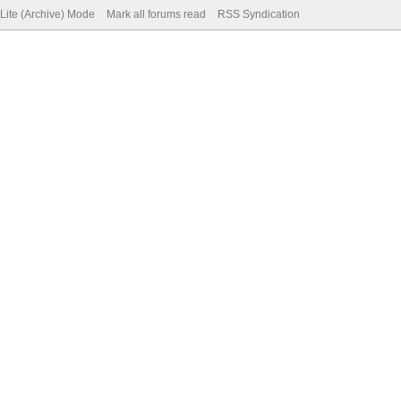
Lite (Archive) Mode
Mark all forums read
RSS Syndication