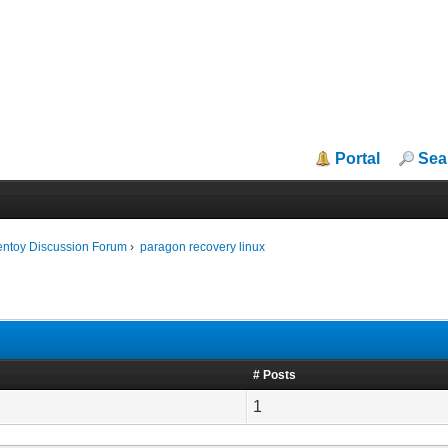
Portal
Sea
entoy Discussion Forum
›
paragon recovery linux
# Posts
1