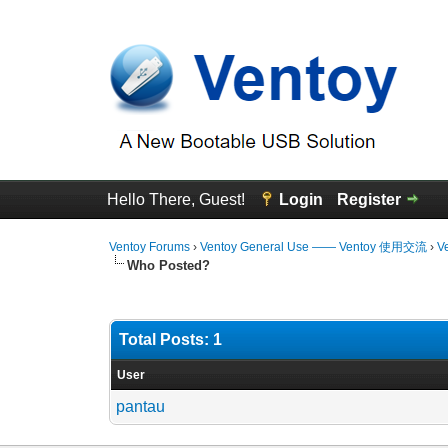
Hello There, Guest!
Login
Register
Ventoy Forums
›
Ventoy General Use —— Ventoy 使用交流
›
V
Who Posted?
Total Posts: 1
User
pantau