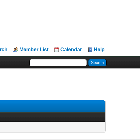
rch
Member List
Calendar
Help