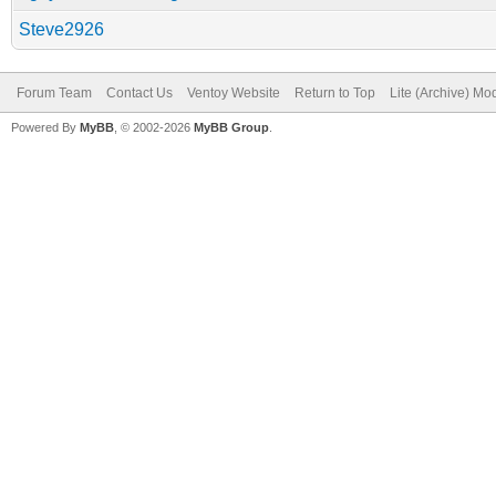
Steve2926
Forum Team
Contact Us
Ventoy Website
Return to Top
Lite (Archive) Mo
Powered By
MyBB
, © 2002-2026
MyBB Group
.