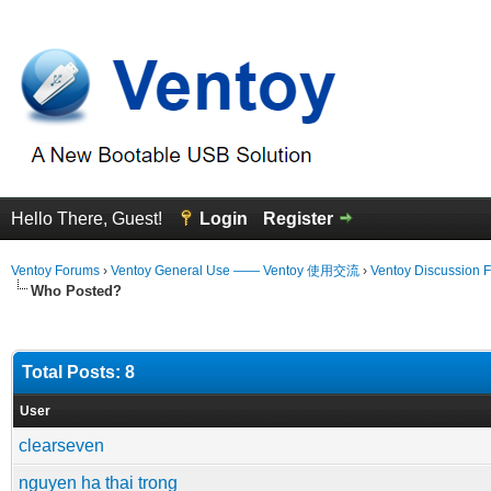
Hello There, Guest!
Login
Register
Ventoy Forums
›
Ventoy General Use —— Ventoy 使用交流
›
Ventoy Discussion 
Who Posted?
Total Posts: 8
User
clearseven
nguyen ha thai trong