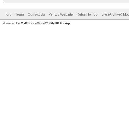
Forum Team
Contact Us
Ventoy Website
Return to Top
Lite (Archive) Mo
Powered By
MyBB
, © 2002-2026
MyBB Group
.