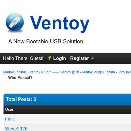
Hello There, Guest!
Login
Register
Ventoy Forums
›
Ventoy Plugin —— Ventoy 插件
›
Ventoy Plugin Forum
›
vtoy in 
Who Posted?
Total Posts: 3
User
mufc
Steve2926