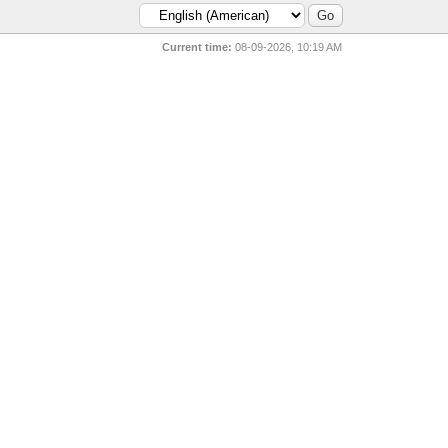
Current time:
08-09-2026, 10:19 AM