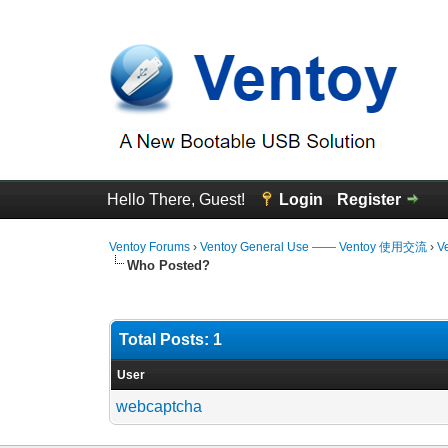
Hello There, Guest!
Login
Register
Ventoy Forums
›
Ventoy General Use —— Ventoy 使用交流
›
V
Who Posted?
Total Posts: 1
User
webcaptcha