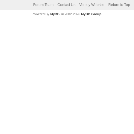
Forum Team
Contact Us
Ventoy Website
Return to Top
Powered By
MyBB
, © 2002-2026
MyBB Group
.