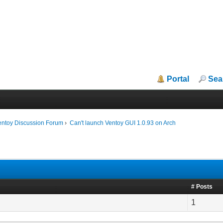
Portal
Sea
entoy Discussion Forum
›
Can't launch Ventoy GUI 1.0.93 on Arch
# Posts
1