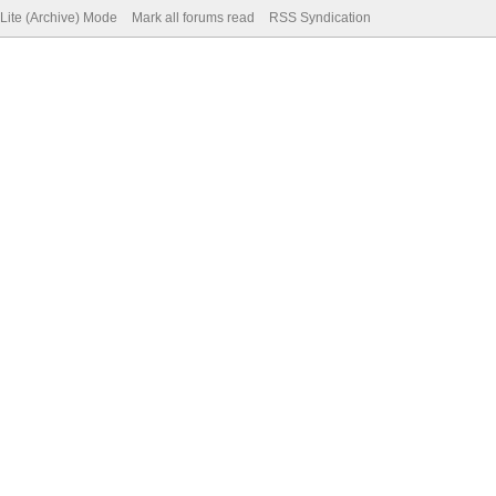
Lite (Archive) Mode
Mark all forums read
RSS Syndication