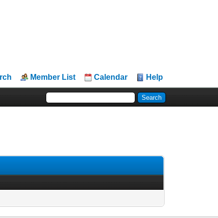
rch
Member List
Calendar
Help