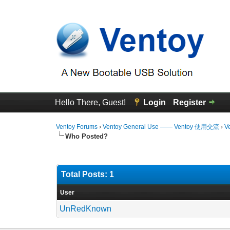
Hello There, Guest!
Login
Register
Ventoy Forums
›
Ventoy General Use —— Ventoy 使用交流
›
V
Who Posted?
Total Posts: 1
User
UnRedKnown