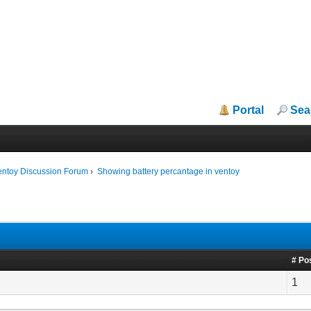
Portal
Sea
entoy Discussion Forum
›
Showing battery percantage in ventoy
# Po
1