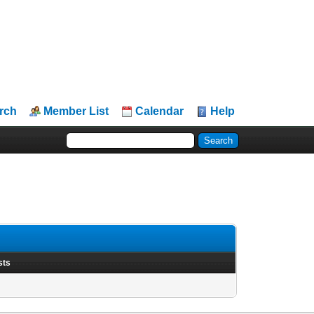
rch
Member List
Calendar
Help
sts