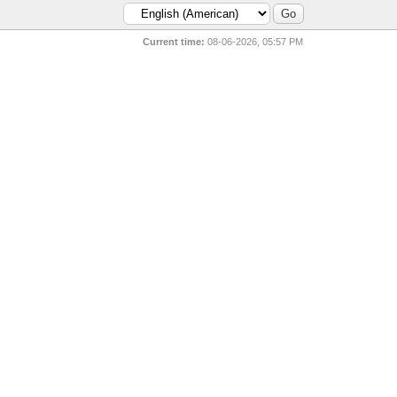
Current time:
08-06-2026, 05:57 PM