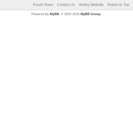
Forum Team
Contact Us
Ventoy Website
Return to Top
Powered By
MyBB
, © 2002-2026
MyBB Group
.