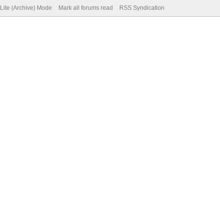
Lite (Archive) Mode
Mark all forums read
RSS Syndication