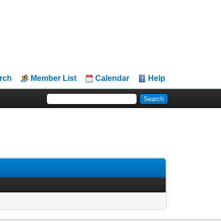
rch
Member List
Calendar
Help