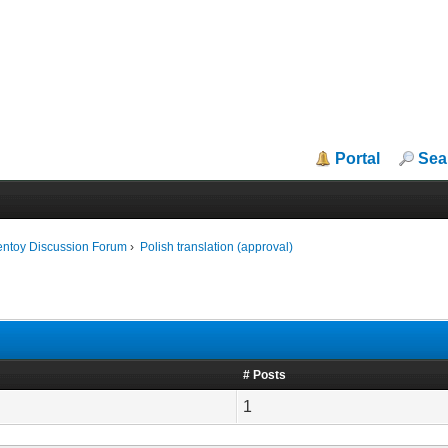
Portal
Sea
entoy Discussion Forum
›
Polish translation (approval)
# Posts
1