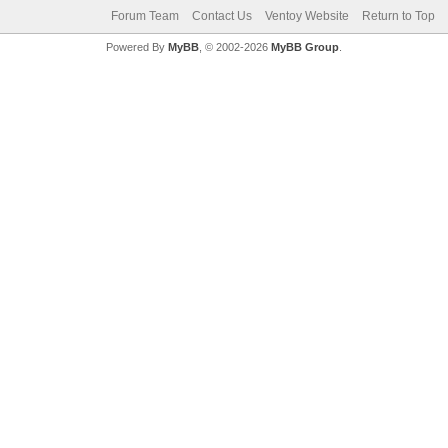
Forum Team
Contact Us
Ventoy Website
Return to Top
Powered By
MyBB
, © 2002-2026
MyBB Group
.