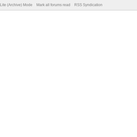
Lite (Archive) Mode
Mark all forums read
RSS Syndication