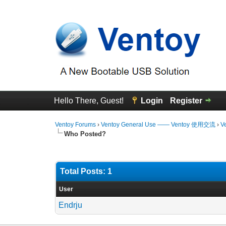
Hello There, Guest!
Login
Register
Ventoy Forums
›
Ventoy General Use —— Ventoy 使用交流
›
V
Who Posted?
Total Posts: 1
User
Endrju