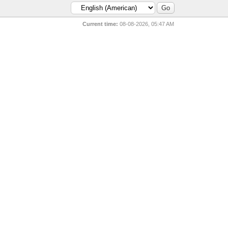
Current time:
08-08-2026, 05:47 AM