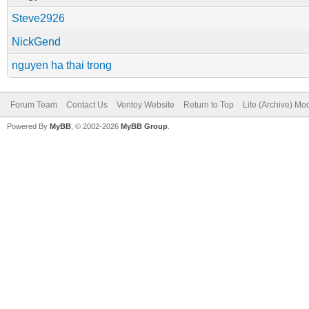
Steve2926
NickGend
nguyen ha thai trong
Forum Team
Contact Us
Ventoy Website
Return to Top
Lite (Archive) Mo
Powered By
MyBB
, © 2002-2026
MyBB Group
.