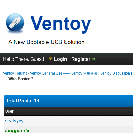
Hello There, Guest!
Login
Register
Ventoy Forums
›
Ventoy General Use —— Ventoy 使用交流
›
Ventoy Discussion 
Who Posted?
Total Posts: 13
User
sealyyyy
longpanda