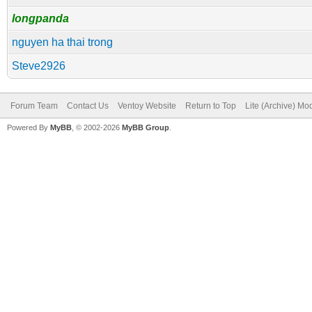
longpanda
nguyen ha thai trong
Steve2926
Forum Team
Contact Us
Ventoy Website
Return to Top
Lite (Archive) Mo
Powered By
MyBB
, © 2002-2026
MyBB Group
.