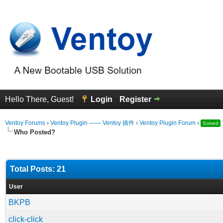
Hello There, Guest!
Login
Register
Ventoy Forums
›
Ventoy Plugin —— Ventoy 插件
›
Ventoy Plugin Forum
›
Solved
Who Posted?
Total Posts: 21
User
BKPB
click-click