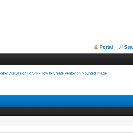
Portal
Sea
entoy Discussion Forum
›
How to Create Ventoy on Mounted Image