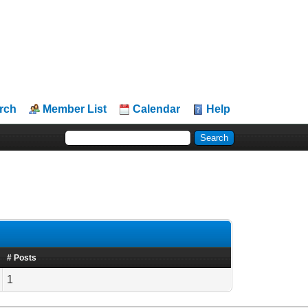
rch
Member List
Calendar
Help
# Posts
1