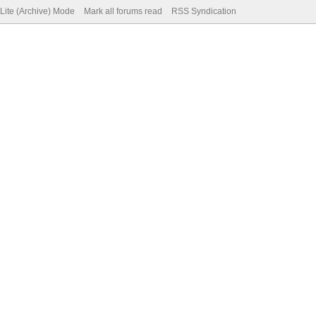
Lite (Archive) Mode
Mark all forums read
RSS Syndication