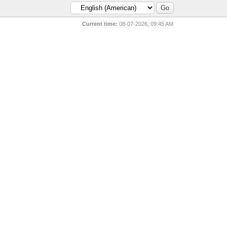
Current time:
08-07-2026, 09:45 AM