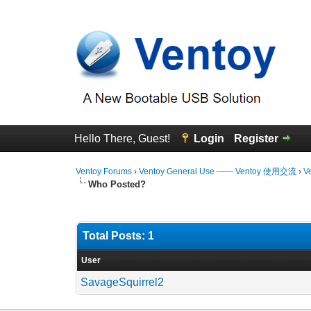
Hello There, Guest!
Login
Register
Ventoy Forums
›
Ventoy General Use —— Ventoy 使用交流
›
V
Who Posted?
Total Posts: 1
User
SavageSquirrel2