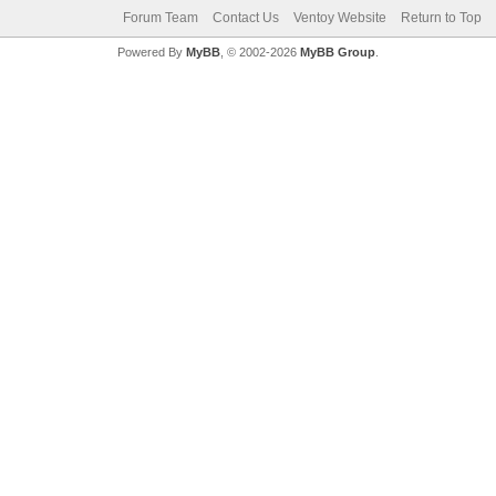
Forum Team
Contact Us
Ventoy Website
Return to Top
Powered By
MyBB
, © 2002-2026
MyBB Group
.