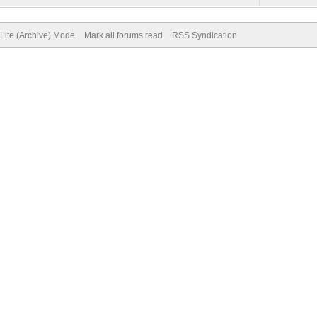
Lite (Archive) Mode
Mark all forums read
RSS Syndication