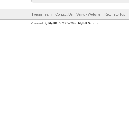
Forum Team
Contact Us
Ventoy Website
Return to Top
Powered By
MyBB
, © 2002-2026
MyBB Group
.