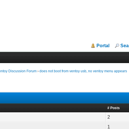
Portal
Sea
entoy Discussion Forum
›
does not boot from ventoy usb, no ventoy menu appears
# Posts
2
1