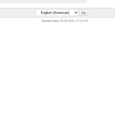
Current time:
08-08-2026, 07:24 PM