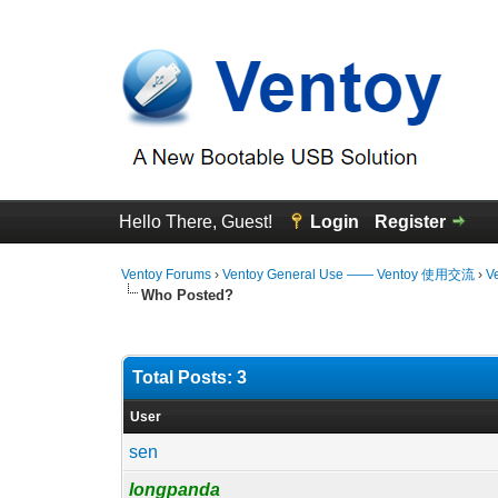
Hello There, Guest!
Login
Register
Ventoy Forums
›
Ventoy General Use —— Ventoy 使用交流
›
V
Who Posted?
Total Posts: 3
User
sen
longpanda