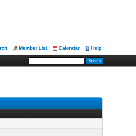
rch
Member List
Calendar
Help