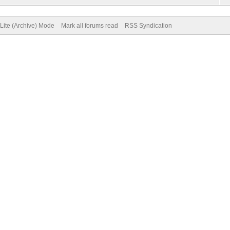
Lite (Archive) Mode
Mark all forums read
RSS Syndication