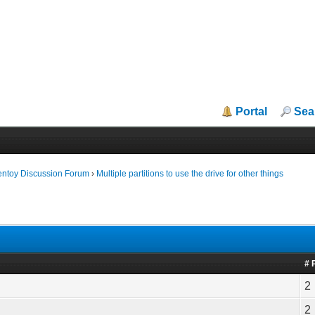
Portal
Sea
entoy Discussion Forum
›
Multiple partitions to use the drive for other things
# 
2
2