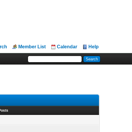
rch
Member List
Calendar
Help
Posts