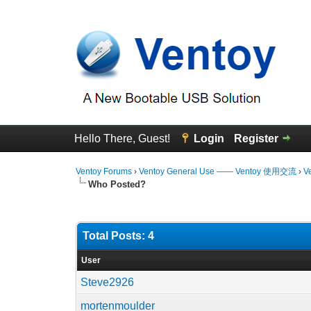
Hello There, Guest!
Login
Register
Ventoy Forums
›
Ventoy General Use —— Ventoy 使用交流
›
V
Who Posted?
Total Posts: 4
User
Steve2926
mortenmoulder