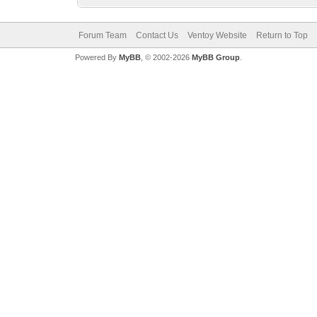
Forum Team
Contact Us
Ventoy Website
Return to Top
Powered By
MyBB
, © 2002-2026
MyBB Group
.