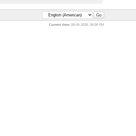
Current time:
08-06-2026, 06:06 PM